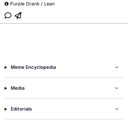
Purple Drank / Lean
Meme Encyclopedia
Media
Editorials