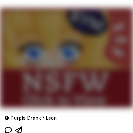
Purple Drank / Lean