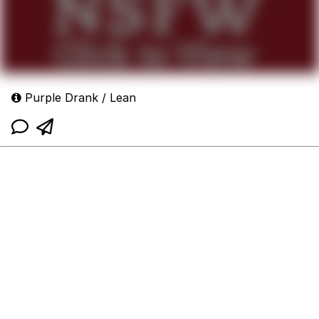
Purple Drank / Lean