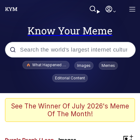
Know Your Meme
Popular searches
What Happened To Toadsworth / Toadsworth Is Dead
Images
Memes
Evelyn Smith Smiling /
Editorial Content
Evelynsmithhhhh Stare
Memes
VSCO Girl
See The Winner Of July 2026's Meme
Of The Month!
Neegy
President Glen Powell / John Politics
+