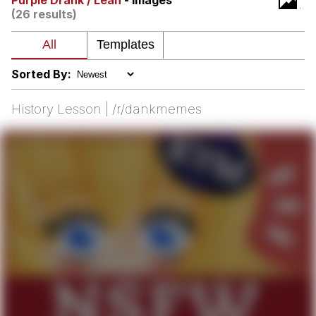
Purple Drank / Lean
- Images
(26 results)
Virgin vs. Chad
Cat With Apples / His Greed Sickens
Me
Sorted By:
My Father-In-Law Is A Builder / We
Can't, We Don't Know How To Do It
History Lesson | /r/dankmemes
Jacob Batalon CEO of Sex