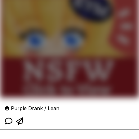
Purple Drank / Lean