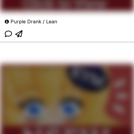
Purple Drank / Lean