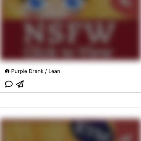
Purple Drank / Lean