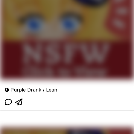
Purple Drank / Lean