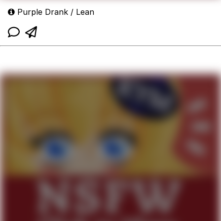
Purple Drank / Lean