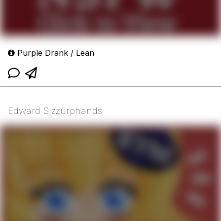
Purple Drank / Lean
Edward Sizzurphands