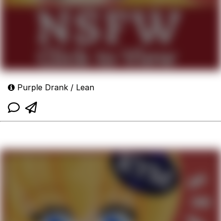
Purple Drank / Lean