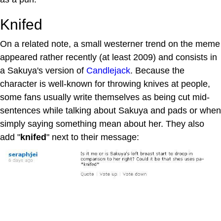
Knifed
On a related note, a small westerner trend on the meme
appeared rather recently (at least 2009) and consists in
a Sakuya's version of
Candlejack
. Because the
character is well-known for throwing knives at people,
some fans usually write themselves as being cut mid-
sentences while talking about Sakuya and pads or when
simply saying something mean about her. They also
add "
knifed
" next to their message: