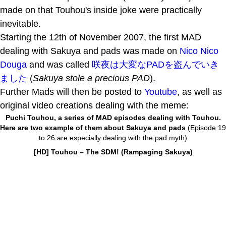
made on that Touhou's inside joke were practically
inevitable.
Starting the 12th of November 2007, the first MAD
dealing with Sakuya and pads was made on
Nico Nico
Douga
and was called
咲夜は大変なPADを盗んでいき
ました
(
Sakuya stole a precious PAD
).
Further Mads will then be posted to
Youtube
, as well as
original video creations dealing with the meme:
Puchi Touhou, a series of MAD episodes dealing with Touhou.
Here are two example of them about Sakuya and pads
(Episode 19
to 26 are especially dealing with the pad myth)
[HD] Touhou – The SDM! (Rampaging Sakuya)