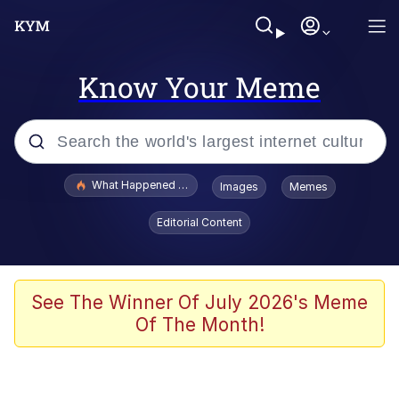
Know Your Meme
Popular searches
What Happened To Toadsworth / Toadsworth Is Dead
Images
Memes
Evelyn Smith Smiling /
Editorial Content
Evelynsmithhhhh Stare
Memes
Polyester Edit
See The Winner Of July 2026's Meme
Of The Month!
Whispering Pigeon
President Glen Powell / John Politics