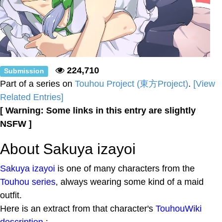
224,710
Submission
Part of a series on
Touhou Project (東方Project)
.
[View
Related Entries]
[ Warning: Some links in this entry are slightly
NSFW ]
About Sakuya izayoi
Sakuya izayoi
is one of many characters from the
Touhou series
, always wearing some kind of a maid
outfit.
Here is an extract from that character's
TouhouWiki
description
: