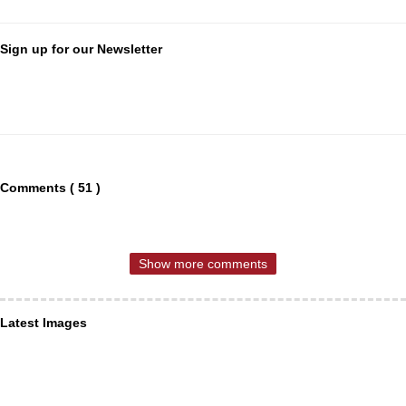
Sign up for our Newsletter
Comments ( 51 )
Show more comments
Latest Images