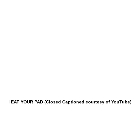
I EAT YOUR PAD (Closed Captioned courtesy of YouTube)