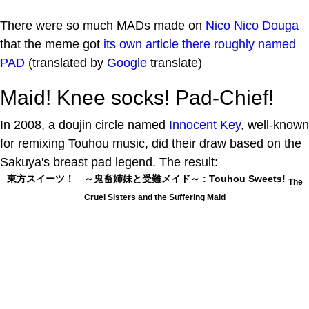
There were so much MADs made on
Nico Nico Douga
that the meme got
its own article there roughly named
PAD
(translated by
Google
translate)
Maid! Knee socks! Pad-Chief!
In 2008, a doujin circle named
Innocent Key
, well-known
for remixing Touhou music, did their draw based on the
Sakuya's breast pad legend. The result:
東方スイーツ！ ～鬼畜姉妹と受難メイド～ : Touhou Sweets!
The
Cruel Sisters and the Suffering Maid