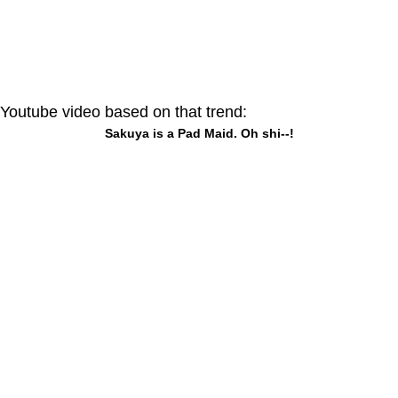
Youtube video based on that trend:
Sakuya is a Pad Maid. Oh shi--!