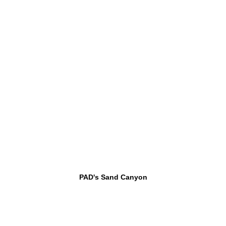
PAD's Sand Canyon