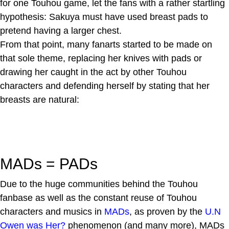
for one Touhou game, let the fans with a rather startling
hypothesis: Sakuya must have used breast pads to
pretend having a larger chest.
From that point, many fanarts started to be made on
that sole theme, replacing her knives with pads or
drawing her caught in the act by other Touhou
characters and defending herself by stating that her
breasts are natural:
MADs = PADs
Due to the huge communities behind the Touhou
fanbase as well as the constant reuse of Touhou
characters and musics in
MADs
, as proven by the
U.N
Owen was Her?
phenomenon (and many more), MADs