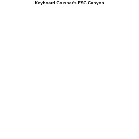
Keyboard Crusher's ESC Canyon