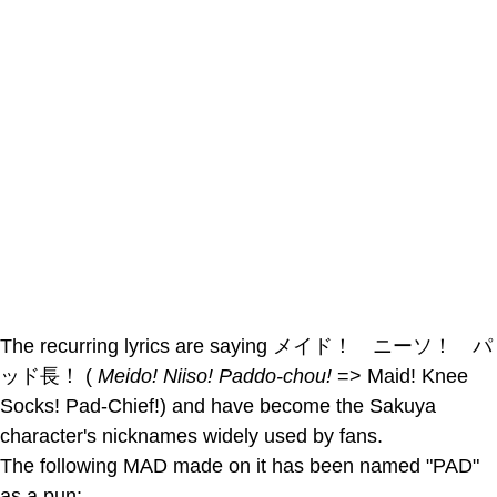
The recurring lyrics are saying メイド！ ニーソ！ パ
ッド長！ (
Meido! Niiso! Paddo-chou!
=> Maid! Knee
Socks! Pad-Chief!) and have become the Sakuya
character's nicknames widely used by fans.
The following MAD made on it has been named "PAD"
as a pun: