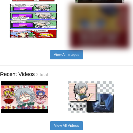
View All Images
Recent Videos
2 total
View All Videos