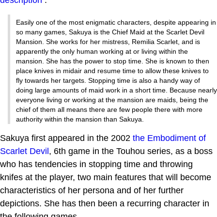
Easily one of the most enigmatic characters, despite appearing in
so many games, Sakuya is the Chief Maid at the Scarlet Devil
Mansion. She works for her mistress, Remilia Scarlet, and is
apparently the only human working at or living within the
mansion. She has the power to stop time. She is known to then
place knives in midair and resume time to allow these knives to
fly towards her targets. Stopping time is also a handy way of
doing large amounts of maid work in a short time. Because nearly
everyone living or working at the mansion are maids, being the
chief of them all means there are few people there with more
authority within the mansion than Sakuya.
Sakuya first appeared in the 2002
the Embodiment of
Scarlet Devil
, 6th game in the Touhou series, as a boss
who has tendencies in stopping time and throwing
knifes at the player, two main features that will become
characteristics of her persona and of her further
depictions. She has then been a recurring character in
the following games.