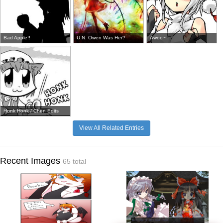
Bad Apple!!
U.N. Owen Was Her?
Awoo~
Honk Honk / Chen Edits
View All Related Entries
Recent Images
65 total