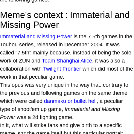
Meme's context : Immaterial and
Missing Power
Immaterial and Missing Power
is the 7.5th games in the
Touhou series, released in December 2004. It was
called "7.5th" mainly because, instead of being the sole
work of ZUN and
Team Shanghai Alice
, it was also a
collaboration with
Twilight Frontier
which did most of the
work in that peculiar game.
This opus was very unique in the way that, contrary to
the previous and following games on the same theme
which were called
danmaku or bullet hell
, a peculiar
type of shoot'em up game,
Immaterial and Missing
Power
was a 2d fighting game.
In it, what will strike fans and give birth to a specific
meme isn't the game itself but this particular portrait