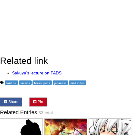
Related link
Sakuya's lecture on PADS
touhou
fanarts
breast pads
japanese
mad video
Share
Pin
Related Entries
33 total