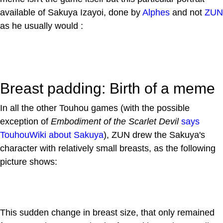
available of Sakuya Izayoi, done by
Alphes
and not
ZUN
as he usually would :
Breast padding: Birth of a meme
In all the other Touhou games (with the possible
exception of
Embodiment of the Scarlet Devil
says
TouhouWiki about Sakuya
), ZUN drew the Sakuya's
character with relatively small breasts, as the following
picture shows:
This sudden change in breast size, that only remained