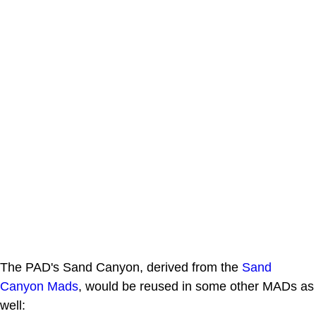
The PAD's Sand Canyon, derived from the
Sand
Canyon Mads
, would be reused in some other MADs as
well: