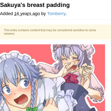
Sakuya's breast padding
Best Of Zach
Added
16 years ago
by
Tomberry
.
That Cat Is Not Dancing
This entry contains content that may be considered sensitive to some
Untitled Goose Game
viewers.
Evelyn Smith Smiling /
Evelynsmithhhhh Stare
My Father-In-Law Is A Builder / We
Can't, We Don't Know How To Do It
Jacob Batalon CEO of Sex