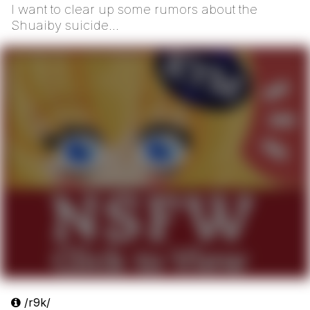
I want to clear up some rumors about the
Shuaiby suicide...
/r9k/