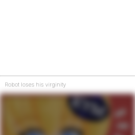
Robot loses his virginity