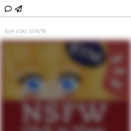
Bye /r9k/ 3/14/18