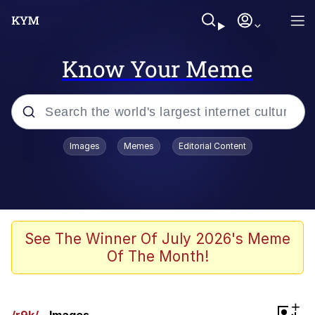
Know Your Meme
Popular searches
Images
Memes
Editorial Content
Neegy
Memes
Evelyn Smith Smiling /
See The Winner Of July 2026's Meme
Evelynsmithhhhh Stare
Of The Month!
John Rod
GuguGaga Penguin – Cutest Moments
+