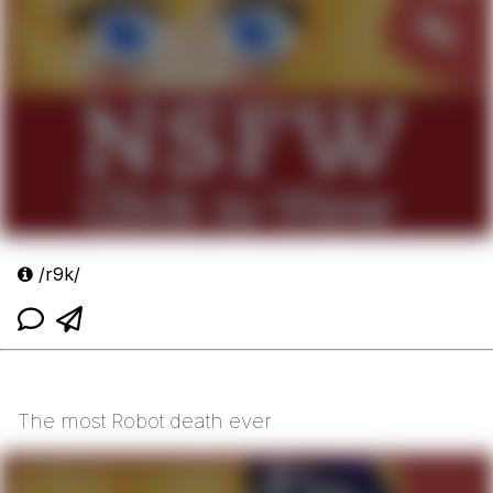
/r9k/
The most Robot death ever