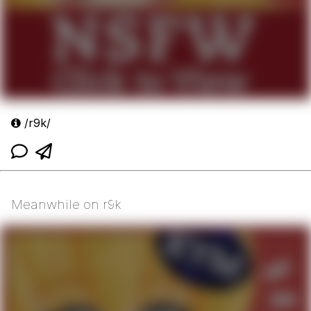
/r9k/
Meanwhile on r9k