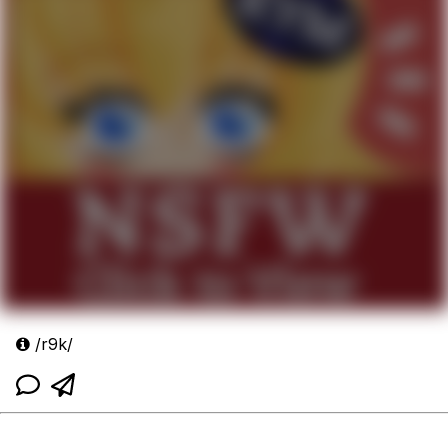
/r9k/