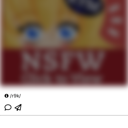
/r9k/