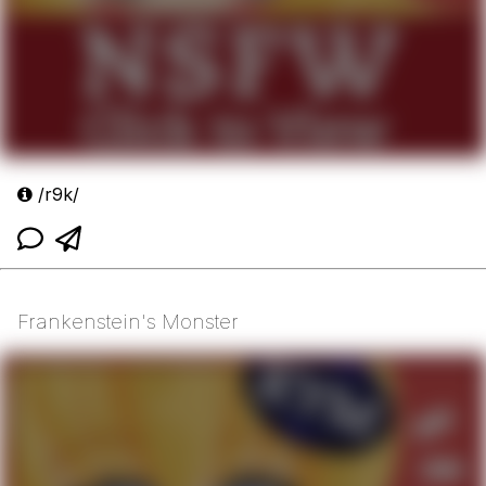
/r9k/
Frankenstein's Monster