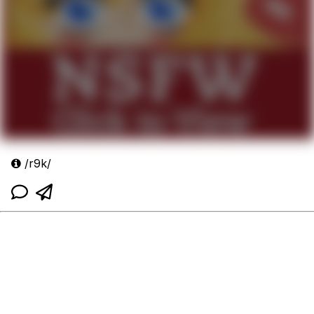
/r9k/