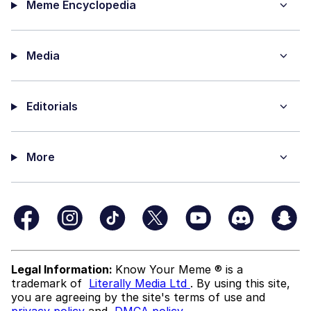
Meme Encyclopedia
Media
Editorials
More
Legal Information:
Know Your Meme ® is a
trademark of
Literally Media Ltd
. By using this site,
you are agreeing by the site's terms of use and