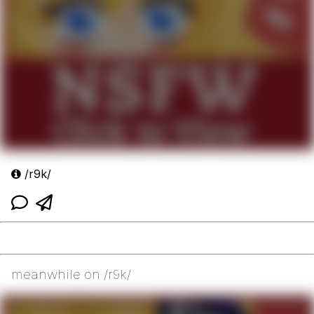
/r9k/
meanwhile on /r9k/