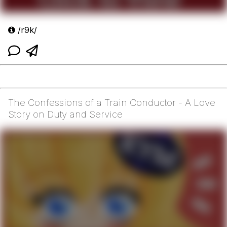
/r9k/
The Confessions of a Train Conductor - A Love
Story on Duty and Service