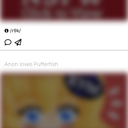
/r9k/
Anon loves Pufferfish