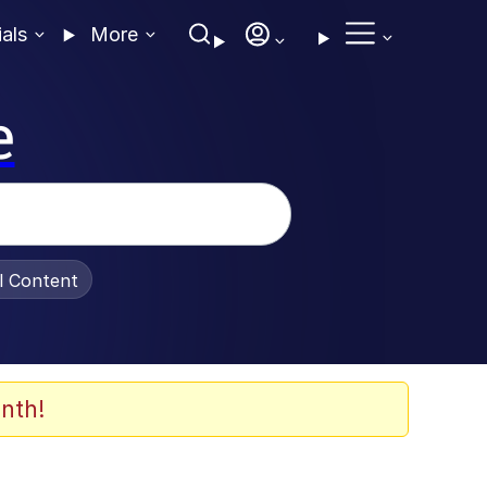
ials
More
e
al Content
nth!