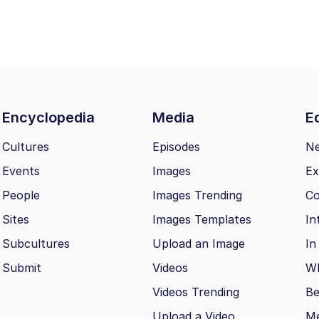
Encyclopedia
Media
Ed
Cultures
Episodes
N
Events
Images
Ex
People
Images Trending
Co
Sites
Images Templates
In
Subcultures
Upload an Image
In
Submit
Videos
Wh
Videos Trending
Be
Upload a Video
M