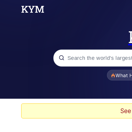
Popular searches
What H
Evelyn Smith Smiling /
Neegy
See
Memes