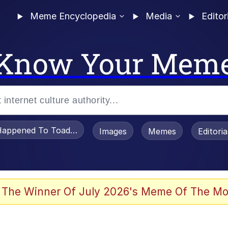
Meme Encyclopedia
Media
Editor
Know Your Mem
appened To Toadsworth / Toadsworth Is Dead
Images
Memes
Editori
 Evelynsmithhhhh Stare
 The Winner Of July 2026's Meme Of The Mo