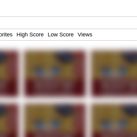
IF
 Evelynsmithhhhh Stare
 Builder / We Can't, We Don't Know How To Do It
 Sex