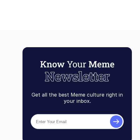
Get all the best Meme culture right in
your inbox.