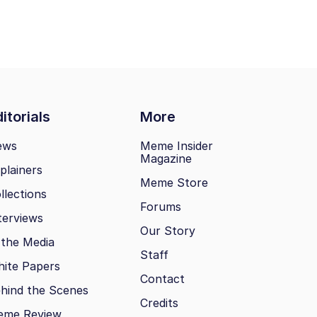
itorials
More
ews
Meme Insider
Magazine
plainers
Meme Store
llections
Forums
terviews
Our Story
 the Media
Staff
ite Papers
Contact
hind the Scenes
Credits
eme Review