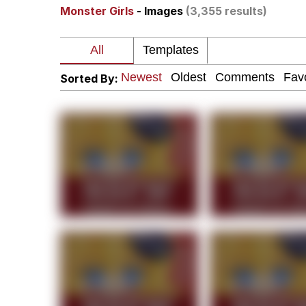
Monster Girls
- Images
(3,355 results)
Dancing Triangle HD G
Memes
Sorted By:
Navy Seal Copypasta
Evelyn Smith Smiling /
My Father-In-Law Is A
Jacob Batalon CEO of