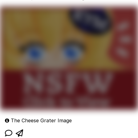
The Cheese Grater Image