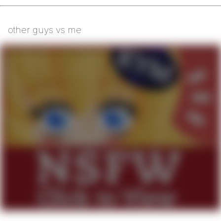
other guys vs me