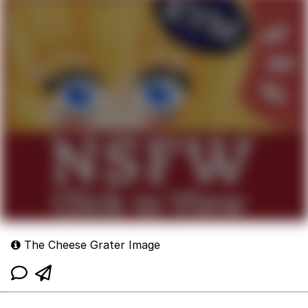
The Cheese Grater Image