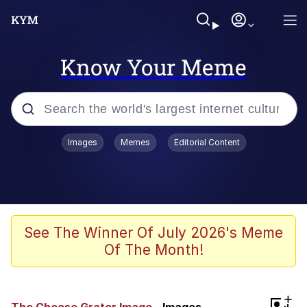
Know Your Meme
Popular searches
Images
Memes
Editorial Content
Memes
Memes
Admin, He's Doing It Sideways
See The Winner Of July 2026's Meme
Of The Month!
Memes
The Missile Knows Where It Is
+