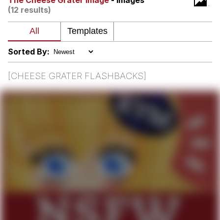
The Cheese Grater Image
- Images
(12 results)
Evelyn Smith Smiling /
Evelynsmithhhhh Stare
My Father-In-Law Is A Builder / We
Can't, We Don't Know How To Do It
Sorted By:
Jacob Batalon CEO of Sex
[CHEESE GRATER FLASHBACKS]
Topiary