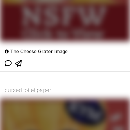
The Cheese Grater Image
cursed toilet paper