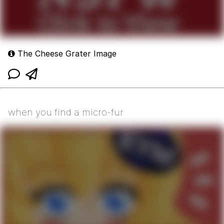
The Cheese Grater Image
when you find a micro-fur