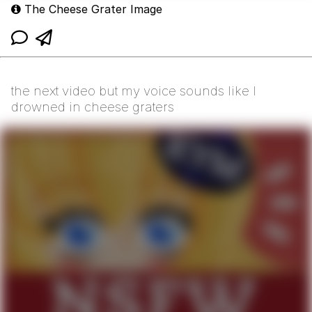
The Cheese Grater Image
the next video but my voice sounds like I
drowned in cheese graters