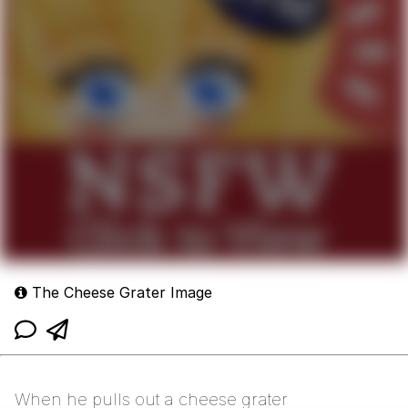
The Cheese Grater Image
When he pulls out a cheese grater