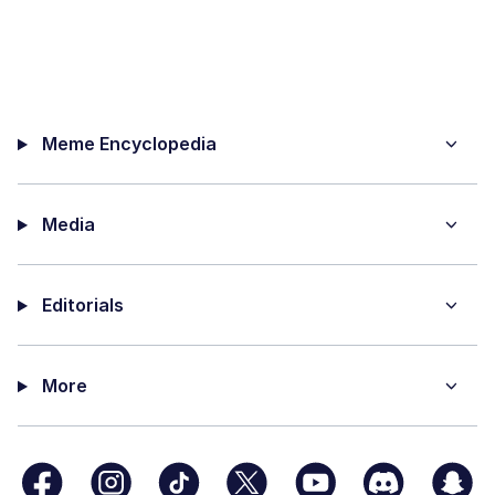
Meme Encyclopedia
Media
Editorials
More