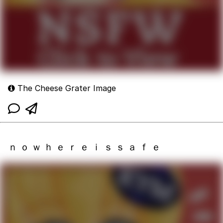
The Cheese Grater Image
ｎ ｏ ｗ ｈ ｅ ｒ ｅ ｉ ｓ ｓ ａ ｆ ｅ