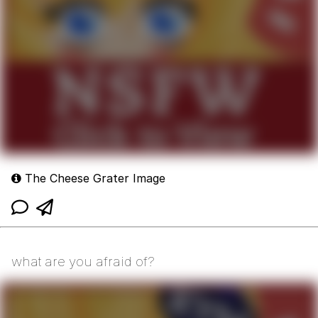
The Cheese Grater Image
what are you afraid of?