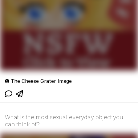
The Cheese Grater Image
What is the most sexual everyday object you
can think of?