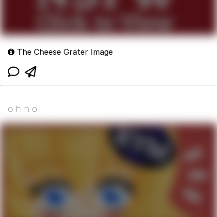
The Cheese Grater Image
o h n o