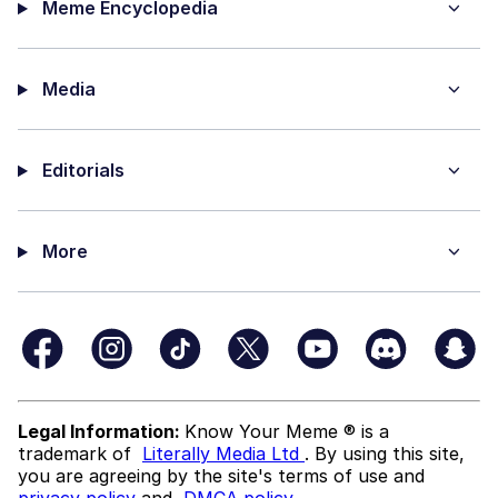
Meme Encyclopedia
Media
Editorials
More
Legal Information:
Know Your Meme ® is a
trademark of
Literally Media Ltd
. By using this site,
you are agreeing by the site's terms of use and