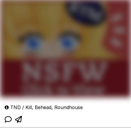
TND / Kill, Behead, Roundhouse