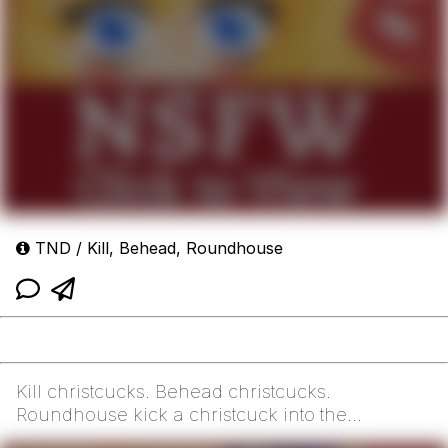
TND / Kill, Behead, Roundhouse
Kill christcucks. Behead christcucks.
Roundhouse kick a christcuck into the
concrete. Slam dunk a ch...