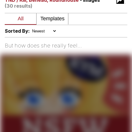
TND / Kill, Behead, Roundhouse
- Images
(30 results)
Hera Pheri (2000 Film)
Kinda Chic Trend
Sorted By:
Evil Kermit
But how does she really feel...
Topiary
Friendship Ended With Mudasir
Mysaria's Accent Memes (HOTD)