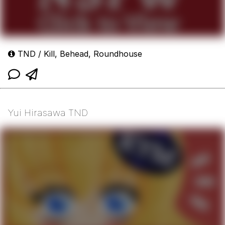
TND / Kill, Behead, Roundhouse
Yui Hirasawa TND