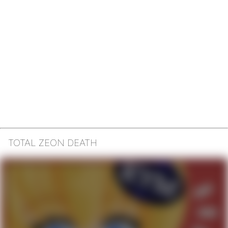
TOTAL ZEON DEATH