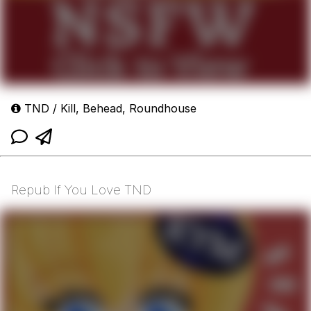
TND / Kill, Behead, Roundhouse
Repub If You Love TND