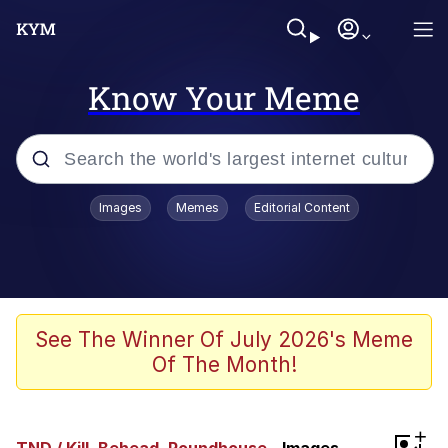
Know Your Meme
Popular searches
Images
Memes
Editorial Content
Memes
WOFL
Splatoon 3
See The Winner Of July 2026's Meme
Of The Month!
Friendship Ended With Mudasir
V Stepped Into the Crowd
+