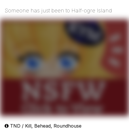
Someone has just been to Half-ogre Island
TND / Kill, Behead, Roundhouse