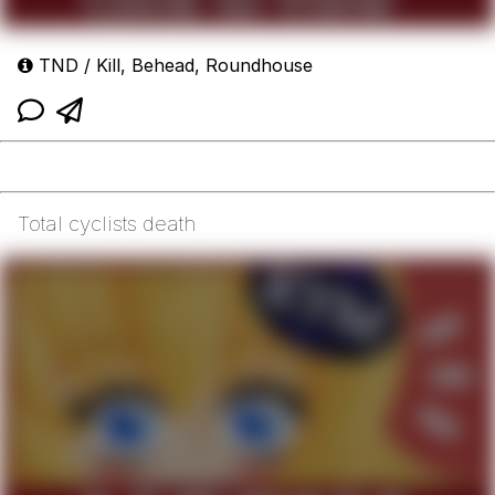
TND / Kill, Behead, Roundhouse
Total cyclists death