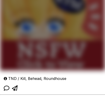
TND / Kill, Behead, Roundhouse