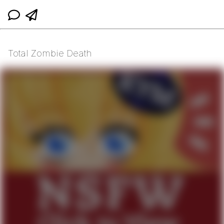
Total Zombie Death