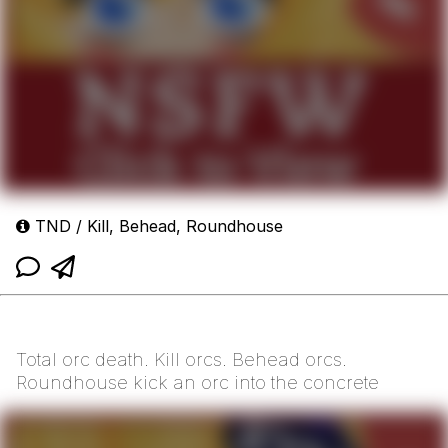
TND / Kill, Behead, Roundhouse
Total orc death. Kill orcs. Behead orcs.
Roundhouse kick an orc into the concrete