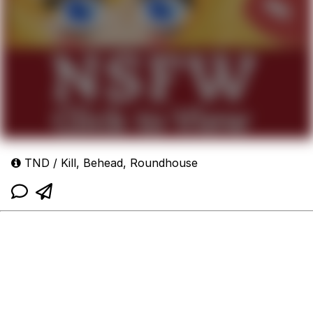
TND / Kill, Behead, Roundhouse