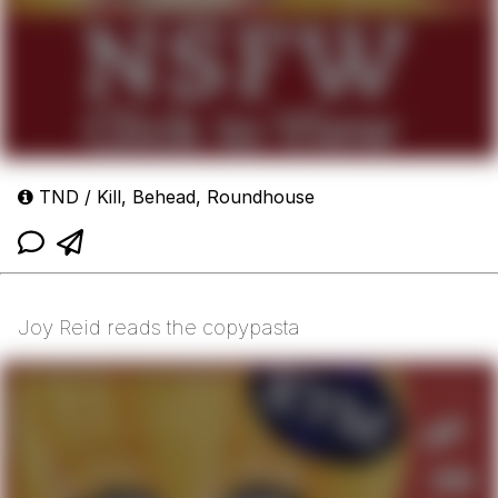
TND / Kill, Behead, Roundhouse
Joy Reid reads the copypasta