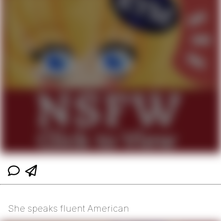
She speaks fluent American