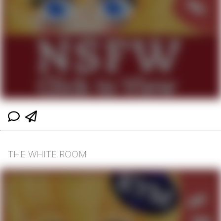
THE WHITE ROOM