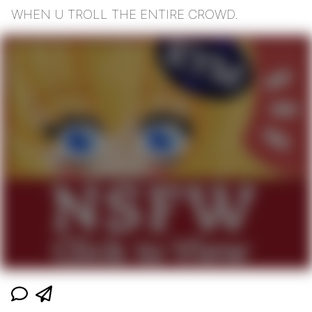
WHEN U TROLL THE ENTIRE CROWD.