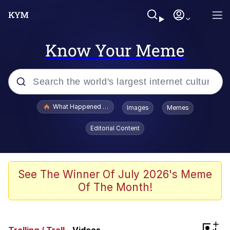
Know Your Meme
Popular searches
What Happened To Toadsworth / Toadsworth Is Dead
Images
Memes
Evelyn Smith Smiling /
Editorial Content
Evelynsmithhhhh Stare
Memes
Scuba Dance
See The Winner Of July 2026's Meme
Of The Month!
President Glen Powell / John Politics
Akakichi no Eleven Redraws
+