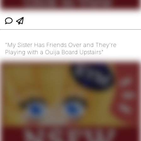
"My Sister Has Friends Over and They're
Playing with a Ouija Board Upstairs"