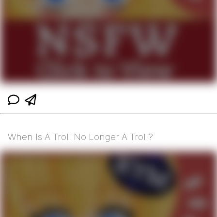
When Is A Troll No Longer A Troll?