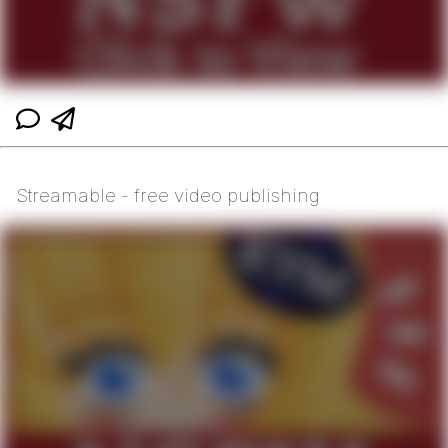
Streamable - free video publishing