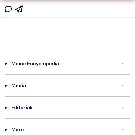
Meme Encyclopedia
Media
Editorials
More