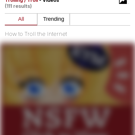
Trolling / Troll
- Videos
(111 results)
Whatever. Go My Scarab
Evelyn Smith Smiling /
Evelynsmithhhhh Stare
How to Troll the Internet
My Father-In-Law Is A Builder / We
Can't, We Don't Know How To Do It
Jacob Batalon CEO of Sex