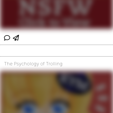
The Psychology of Trolling