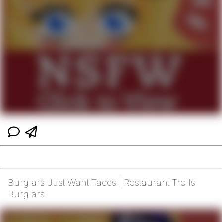
Burglars Just Want Tacos | Restaurant Trolls
Burglars