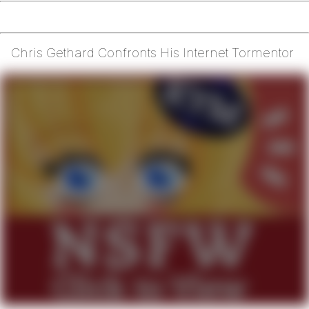
Chris Gethard Confronts His Internet Tormentor