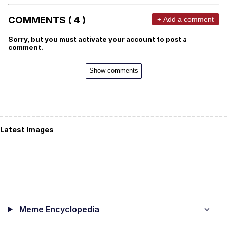
COMMENTS ( 4 )
+ Add a comment
Sorry, but you must activate your account to post a
comment.
Show comments
Latest Images
Meme Encyclopedia