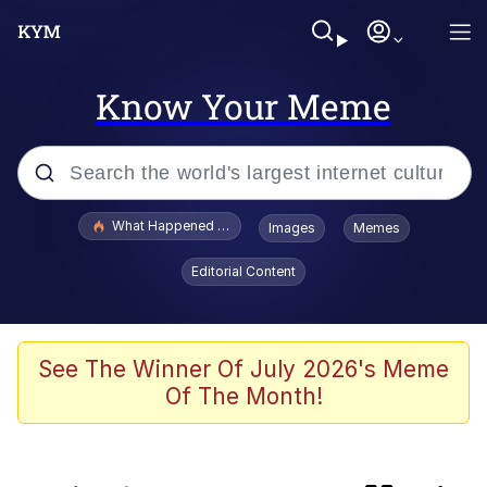
Know Your Meme
Popular searches
What Happened To Toadsworth / Toadsworth Is Dead
Images
Memes
Evelyn Smith Smiling /
Editorial Content
Evelynsmithhhhh Stare
Memes
Scuba Dance
See The Winner Of July 2026's Meme
Of The Month!
John Pork / John Pork Is Calling
The Social Contract