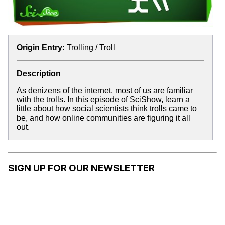
Origin Entry:
Trolling / Troll
Description
As denizens of the internet, most of us are familiar
with the trolls. In this episode of SciShow, learn a
little about how social scientists think trolls came to
be, and how online communities are figuring it all
out.
SIGN UP FOR OUR NEWSLETTER