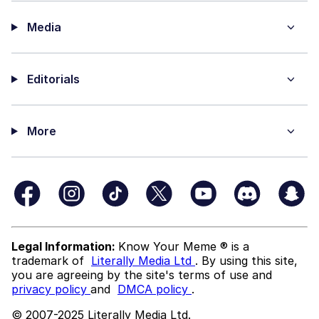
Media
Editorials
More
Legal Information:
Know Your Meme ® is a
trademark of
Literally Media Ltd
. By using this site,
you are agreeing by the site's terms of use and
privacy policy
and
DMCA policy
.
© 2007-2025 Literally Media Ltd.