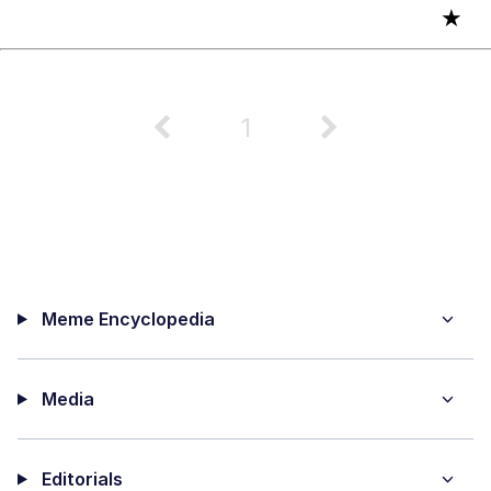
★
1
Meme Encyclopedia
Media
Editorials