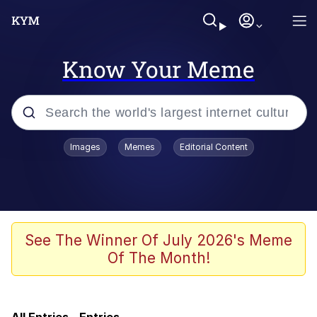
Know Your Meme
Popular searches
Images
Memes
Editorial Content
Memes
IShowSpeed You'll Never See It
Coming
Evelyn Smith Smiling /
See The Winner Of July 2026's Meme
Evelynsmithhhhh Stare
Of The Month!
Tung Tung Tung Sahur
Evelyn Smith Smiling /