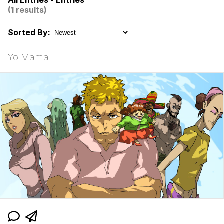
All Entries - Entries
Evelynsmithhhhh Stare
(1 results)
My Father-In-Law Is A Builder / We
Can't, We Don't Know How To Do It
Sorted By:
Jacob Batalon CEO of Sex
Yo Mama
Topiary