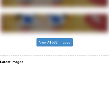
View All 582 Images
Latest Images