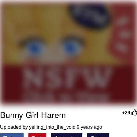
Whatever. Go My Scarab
Evelyn Smith Smiling /
Evelynsmithhhhh Stare
My Father-In-Law Is A Builder / We
Can't, We Don't Know How To Do It
Jacob Batalon CEO of Sex
Bunny Girl Harem
+29
Uploaded by yelling_into_the_void
9 years ago