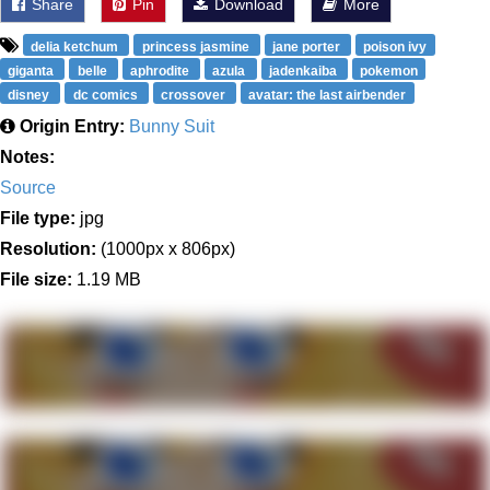
Share
Pin
Download
More
delia ketchum
princess jasmine
jane porter
poison ivy
giganta
belle
aphrodite
azula
jadenkaiba
pokemon
disney
dc comics
crossover
avatar: the last airbender
Origin Entry:
Bunny Suit
Notes:
Source
File type:
jpg
Resolution:
(1000px x 806px)
File size:
1.19 MB