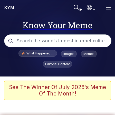
Know Your Meme
Popular searches
What Happened To Toadsworth / Toadsworth Is Dead
Images
Memes
Evelyn Smith Smiling /
Editorial Content
Evelynsmithhhhh Stare
Memes
Scuba Dance
See The Winner Of July 2026's Meme
Of The Month!
President Glen Powell / John Politics
Akakichi no Eleven Redraws