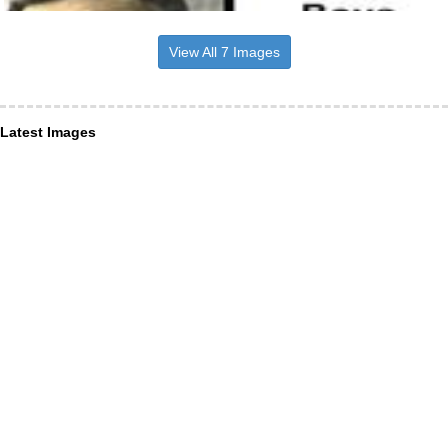
View All 7 Images
Latest Images