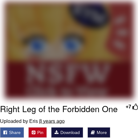
Boiling Poo In a Kettle
Quirk Chungus
Evelyn Smith Smiling /
Evelynsmithhhhh Stare
My Father-In-Law Is A Builder / We
Can't, We Don't Know How To Do It
Jacob Batalon CEO of Sex
Topiary
Right Leg of the Forbidden One
+7
Uploaded by Eris
8 years ago
Share
Pin
Download
More