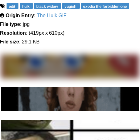
edit
hulk
black widow
yugioh
exodia the forbidden one
Origin Entry:
The Hulk GIF
File type:
jpg
Resolution:
(419px x 610px)
File size:
29.1 KB