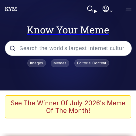
Know Your Meme
Popular searches
Images
Memes
Editorial Content
Friendship Ended With Mudasir
Evelyn Smith Smiling /
Evelynsmithhhhh Stare
Memes
See The Winner Of July 2026's Meme
Of The Month!
Girl With Man's Hand Over Mouth
He Was Whipping Up Shit In A Kettle /