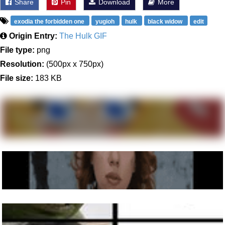
Share
Pin
Download
More
exodia the forbidden one
yugioh
hulk
black widow
edit
Origin Entry:
The Hulk GIF
File type:
png
Resolution:
(500px x 750px)
File size:
183 KB