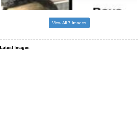
View All 7 Images
Latest Images