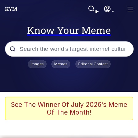
Know Your Meme
Popular searches
Images
Memes
Editorial Content
Memes
Evelyn Smith Smiling /
Evelynsmithhhhh Stare
Colonel Toad
See The Winner Of July 2026's Meme
Of The Month!
Quiet On the Creek
Tardo