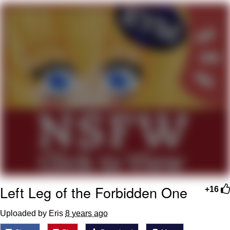
Neegy
Popo
Evelyn Smith Smiling /
Evelynsmithhhhh Stare
My Father-In-Law Is A Builder / We
Can't, We Don't Know How To Do It
Jacob Batalon CEO of Sex
Topiary
Left Leg of the Forbidden One
+16
Uploaded by Eris
8 years ago