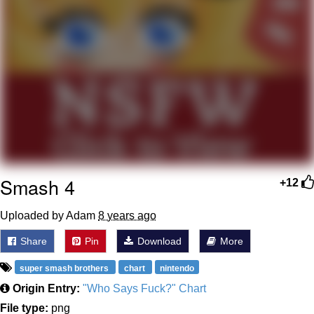
Weakness of My Flesh
Baby Seal in French / "A Baby Seal
Pushed Me Yesterday" In French
Marvel One-liners / So That Just
Happened
Topiary
Mysaria's Accent Memes (HOTD)
Friendship Ended With Mudasir
Smash 4
+12
Evil Kermit
Uploaded by Adam
8 years ago
Share
Pin
Download
More
super smash brothers
chart
nintendo
Origin Entry:
"Who Says Fuck?" Chart
File type:
png