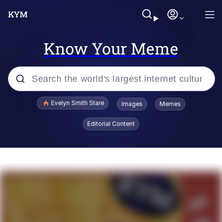
Know Your Meme
Popular searches
Evelyn Smith Stare
Images
Memes
Memes
Editorial Content
Kinda Chic Trend
Friendship Ended With Mudasir
Sky King / Richard Russell
From the Moment I Understood the