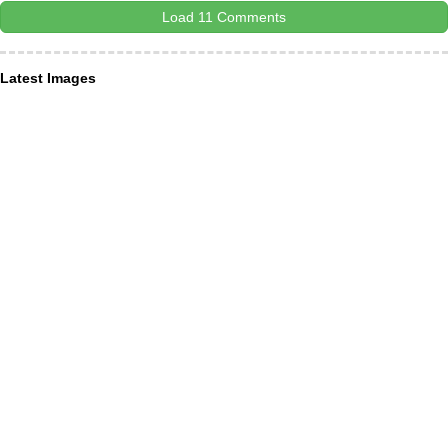
Load 11 Comments
Latest Images