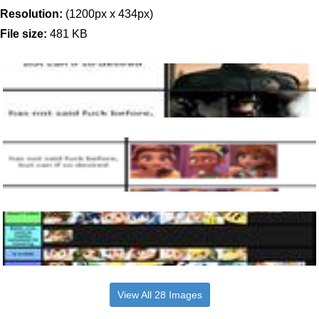
Resolution:
(1200px x 434px)
File size:
481 KB
View All 28 Images