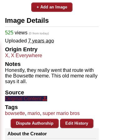
+ Add an Image
Image Details
525
views
(0 from today)
Uploaded
7 years ago
Origin Entry
X, X Everywhere
Notes
Honestly, they really went that route with
the Bowsette meme. This old meme really
says it all.
Source
Original Content
Tags
bowsette
,
mario
,
super mario bros
Dispute Authorship
Edit History
About the Creator