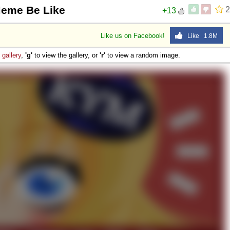
Meme Be Like
2
+13
Like us on Facebook!
Like 1.8M
e
gallery
,
'g'
to view the gallery, or
'r'
to view a random image.