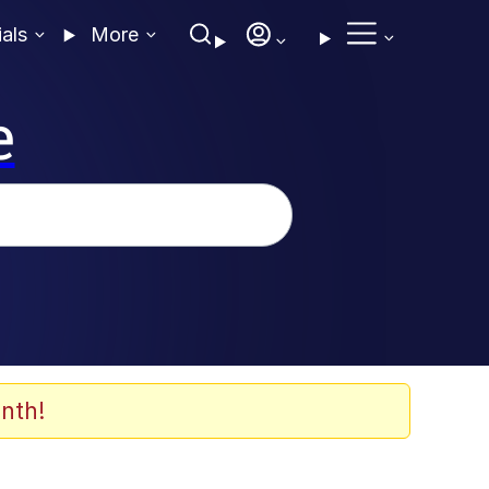
ials
More
e
nth!