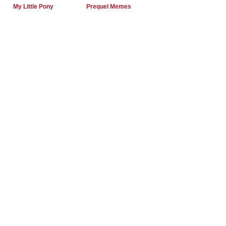
My Little Pony
Prequel Memes