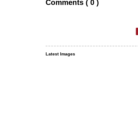
Comments ( 0 )
Latest Images