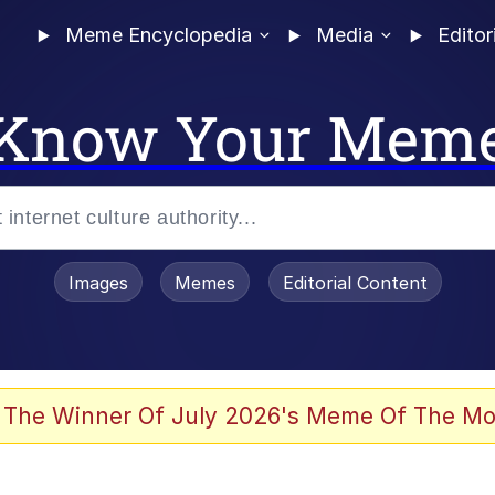
Meme Encyclopedia
Media
Editor
Know Your Mem
Images
Memes
Editorial Content
 The Winner Of July 2026's Meme Of The Mo
ter