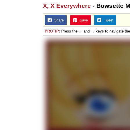
X, X Everywhere
- Bowsette 
Share
Save
Tweet
PROTIP:
Press the ← and → keys to navigate th