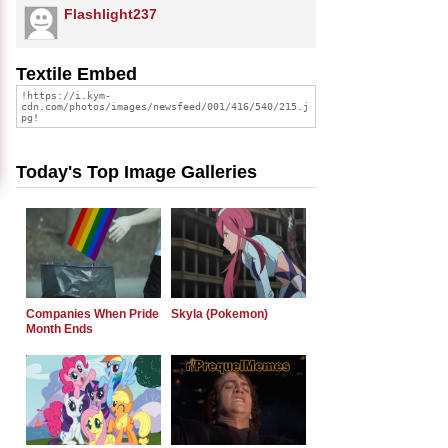
Flashlight237
Textile Embed
Today's Top Image Galleries
Companies When Pride
Skyla (Pokemon)
Month Ends