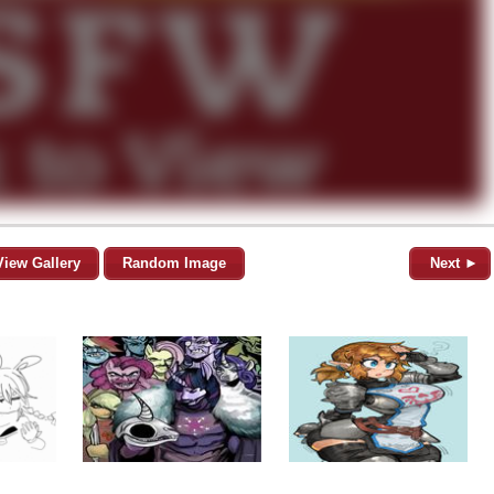
View Gallery
Random Image
Next ►