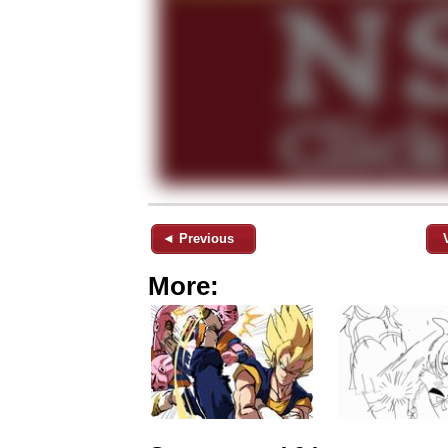
◄ Previous
More: