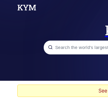
Popular searches
Memes
Memes
See
Shakira On the Compu