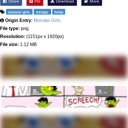
Share
Pin
Download
More
monster girls
triclops
fiship
Origin Entry:
Monster Girls
File type:
png
Resolution:
(1151px x 1920px)
File size:
1.12 MB