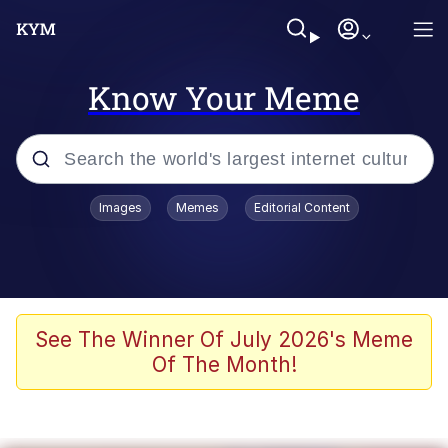
Know Your Meme
Popular searches
Images
Memes
Editorial Content
Neegy
Evelyn Smith Smiling /
Evelynsmithhhhh Stare
Memes
See The Winner Of July 2026's Meme
Of The Month!
Akakichi no Eleven Redraws
Jacob Batalon CEO of Sex