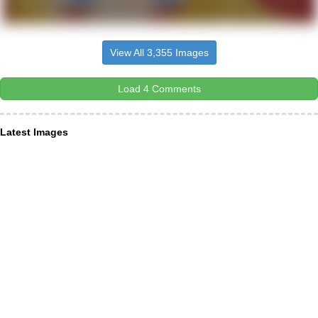
View All 3,355 Images
Load 4 Comments
Latest Images