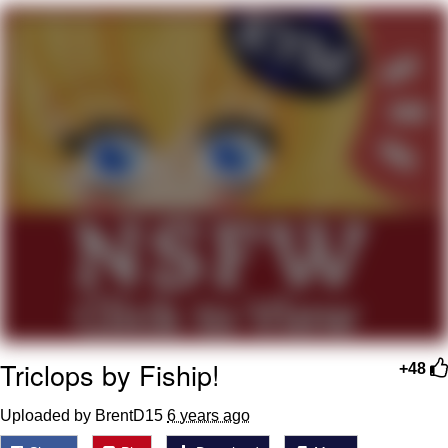
Foam Party Girl / Aora.DJ Look and
Bounce Video
Cat With Apples / His Greed Sickens
Me
Evelyn Smith Smiling /
Evelynsmithhhhh Stare
My Father-In-Law Is A Builder / We
Can't, We Don't Know How To Do It
Jacob Batalon CEO of Sex
Triclops by Fiship!
+48
Uploaded by BrentD15
6 years ago