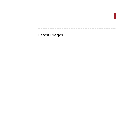
Latest Images