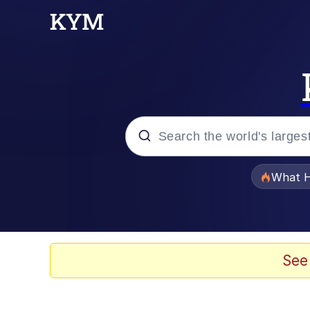
Popular searches
What H
Memes
Waves of Destruction
See
Kid Named Finger