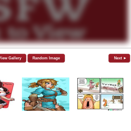
View Gallery
Random Image
Next ►