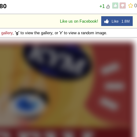
80
0
+1
Like us on Facebook!
Like 1.8M
e
gallery
,
'g'
to view the gallery, or
'r'
to view a random image.