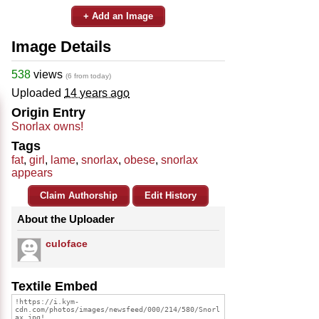
+ Add an Image
Image Details
538
views
(6 from today)
Uploaded
14 years ago
Origin Entry
Snorlax owns!
Tags
fat
,
girl
,
lame
,
snorlax
,
obese
,
snorlax
appears
Claim Authorship
Edit History
About the Uploader
culoface
Textile Embed