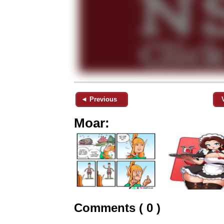
◄ Previous
Moar:
Comments ( 0 )