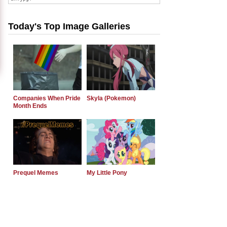
Today's Top Image Galleries
Companies When Pride
Skyla (Pokemon)
Month Ends
Prequel Memes
My Little Pony