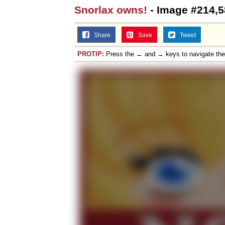
Snorlax owns!
- Image #214,5
Share
Save
Tweet
PROTIP:
Press the ← and → keys to navigate th