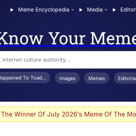
Meme Encyclopedia
Media
Editor
Know Your Mem
appened To Toadsworth / Toadsworth Is Dead
Images
Memes
Editori
 The Winner Of July 2026's Meme Of The Mo