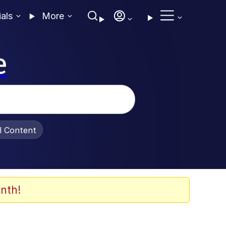
ials
More
e
al Content
nth!