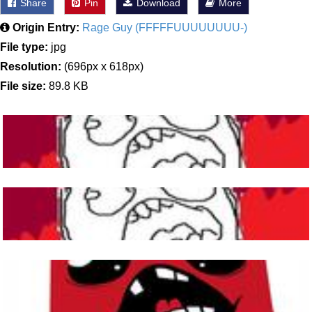
Share
Pin
Download
More
Origin Entry:
Rage Guy (FFFFFUUUUUUUU-)
File type:
jpg
Resolution:
(696px x 618px)
File size:
89.8 KB