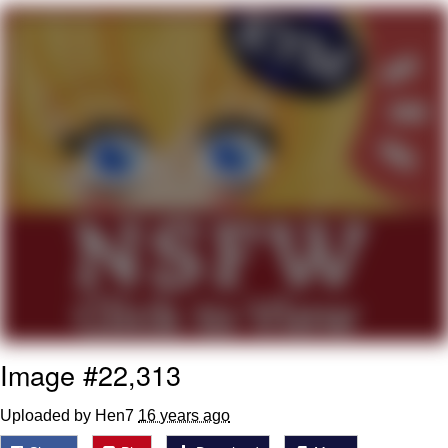
Navy Seal Copypasta
Evelyn Smith Smiling /
Evelynsmithhhhh Stare
My Father-In-Law Is A Builder / We
Can't, We Don't Know How To Do It
Jacob Batalon CEO of Sex
Image #22,313
Uploaded by Hen7
16 years ago