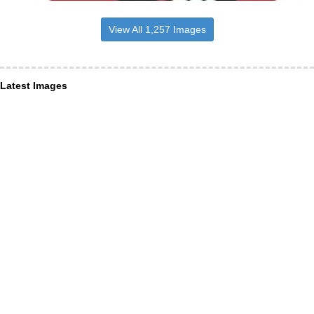
View All 1,257 Images
Latest Images