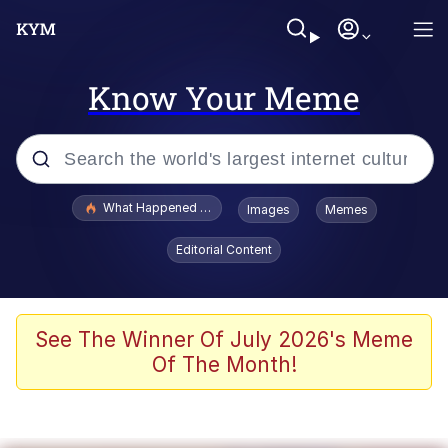
Know Your Meme
Popular searches
What Happened To Toadsworth / Toadsworth Is Dead
Images
Memes
Evelyn Smith Smiling /
Editorial Content
Evelynsmithhhhh Stare
Neegy
Memes
See The Winner Of July 2026's Meme
Of The Month!
Dancing Triangle HD GIF
Memes