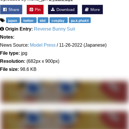
Share
Pin
Download
More
japan
twitter
idol
cosplay
pa.k.phakti
Origin Entry:
Reverse Bunny Suit
Notes:
News Source:
Model Press
/ 11-26-2022 (Japanese)
File type:
jpg
Resolution:
(682px x 900px)
File size:
98.6 KB