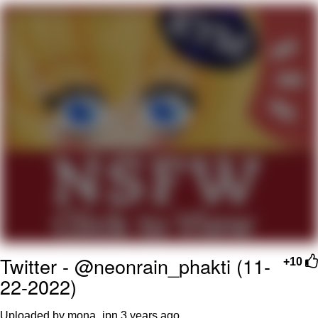
Boiling Poo In a Kettle
Quirk Chungus
Evelyn Smith Smiling /
Evelynsmithhhhh Stare
My Father-In-Law Is A Builder / We
Can't, We Don't Know How To Do It
Jacob Batalon CEO of Sex
Topiary
Twitter - @neonrain_phakti (11-
+10
22-2022)
Uploaded by mona_jpn
3 years ago