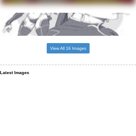
View All 16 Images
Latest Images