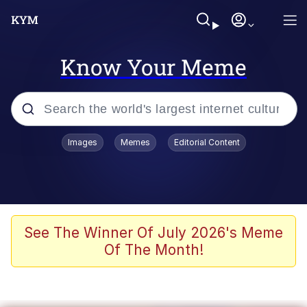
Know Your Meme
Popular searches
Images
Memes
Editorial Content
Friendship Ended With Mudasir
Evelyn Smith Smiling /
Evelynsmithhhhh Stare
Memes
See The Winner Of July 2026's Meme
Of The Month!
Girl With Man's Hand Over Mouth
He Was Whipping Up Shit In A Kettle /