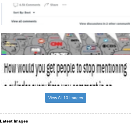
View All 10 Images
Latest Images