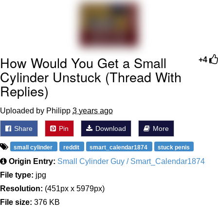
We Got X Before GTA 6
My Father-In-Law Is A Builder / We
Can't, We Don't Know How To Do It
How Would You Get a Small
+4
Jacob Batalon CEO of Sex
Cylinder Unstuck (Thread With
Replies)
Uploaded by Philipp
3 years ago
Share
Pin
Download
More
small cylinder
reddit
smart_calendar1874
stuck penis
Origin Entry:
Small Cylinder Guy / Smart_Calendar1874
File type:
jpg
Resolution:
(451px x 5979px)
File size:
376 KB