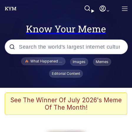
Know Your Meme
Popular searches
What Happened To Toadsworth / Toadsworth Is Dead
Images
Memes
Memes
Editorial Content
He Was Whipping Up Shit In A Kettle /
Boiling Poo In a Kettle
Memes
See The Winner Of July 2026's Meme
Of The Month!
Memes
Just Put My Fries in the Bag Bro