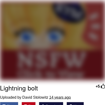
Evelyn Smith Smiling /
Evelynsmithhhhh Stare
My Father-In-Law Is A Builder / We
Can't, We Don't Know How To Do It
Jacob Batalon CEO of Sex
Lightning bolt
+5
Uploaded by David Stolowitz
14 years ago