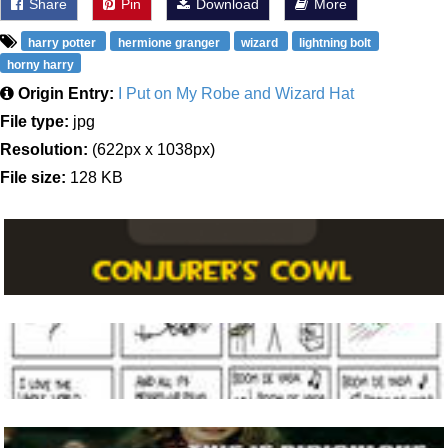
Share
Pin
Download
More
harry potter
hermione granger
wizard
lightning bolt
horny harry
Origin Entry:
I Put on My Robe and Wizard Hat
File type:
jpg
Resolution:
(622px x 1038px)
File size:
128 KB