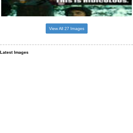
View All 27 Images
Latest Images