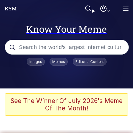
Know Your Meme
Popular searches
Images
Memes
Editorial Content
Peter the Cat (The King of /b/)
Evelyn Smith Smiling /
Evelynsmithhhhh Stare
Neegy
See The Winner Of July 2026's Meme
Of The Month!
Memes
Beautiful Mid