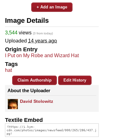
+ Add an Image
Image Details
3,544
views
(3 from today)
Uploaded
14 years ago
Origin Entry
I Put on My Robe and Wizard Hat
Tags
hat
Claim Authorship
Edit History
About the Uploader
David Stolowitz
Textile Embed