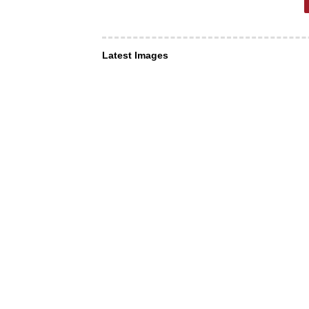
Latest Images