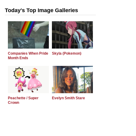
Today's Top Image Galleries
Companies When Pride
Skyla (Pokemon)
Month Ends
Peachette / Super
Evelyn Smith Stare
Crown