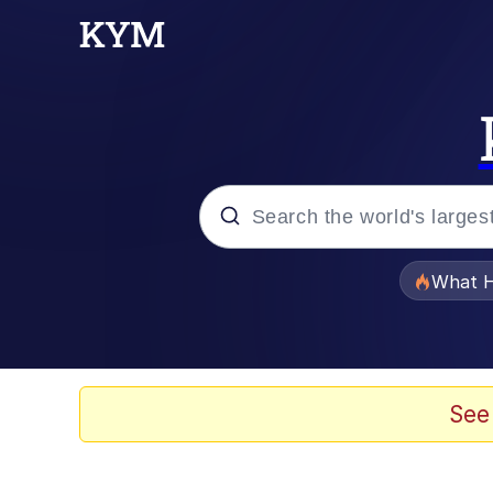
Popular searches
What H
Evelyn Smith Smiling /
Memes
See
What's That? We're Fr