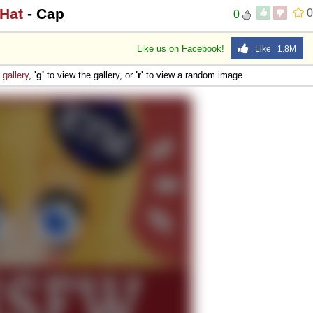
 Hat
- Cap
0
0
Like us on Facebook!
Like 1.8M
e
gallery
,
'g'
to view the gallery, or
'r'
to view a random image.