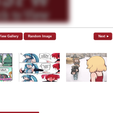
View Gallery
Random Image
Next ►