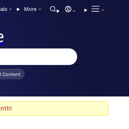
ials
More
e
al Content
nth!