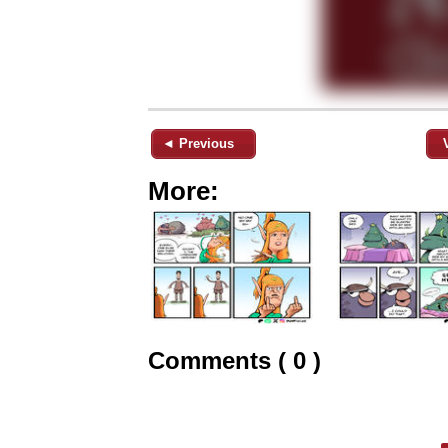
◄ Previous
More:
Comments ( 0 )