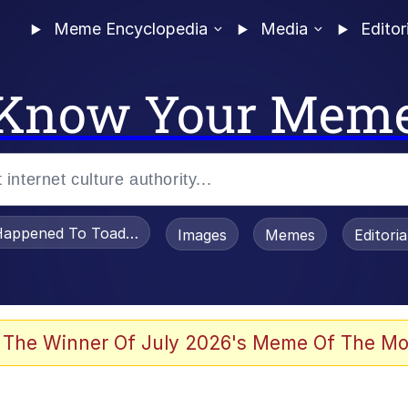
Meme Encyclopedia
Media
Editor
Know Your Mem
appened To Toadsworth / Toadsworth Is Dead
Images
Memes
Editori
 Evelynsmithhhhh Stare
 The Winner Of July 2026's Meme Of The Mo
om the Future