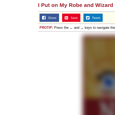
I Put on My Robe and Wizard
Share
Save
Tweet
PROTIP:
Press the ← and → keys to navigate th