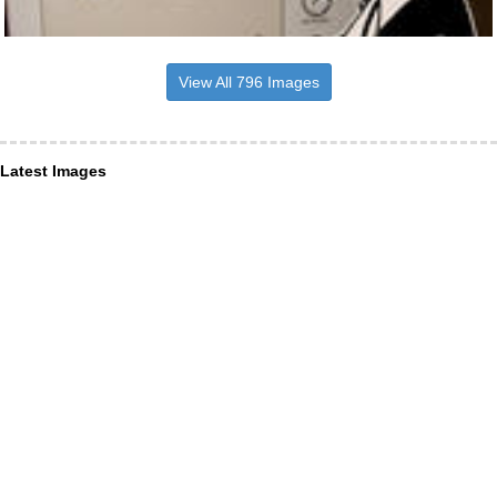
View All 796 Images
Latest Images