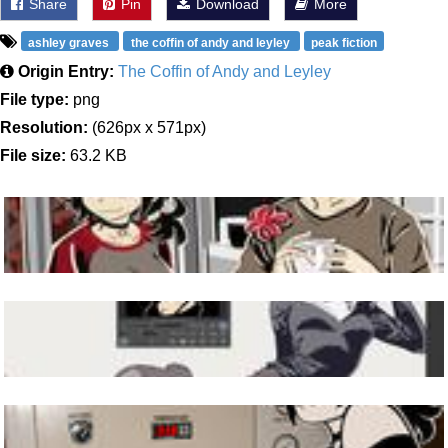
Share
Pin
Download
More
ashley graves
the coffin of andy and leyley
peak fiction
Origin Entry:
The Coffin of Andy and Leyley
File type:
png
Resolution:
(626px x 571px)
File size:
63.2 KB