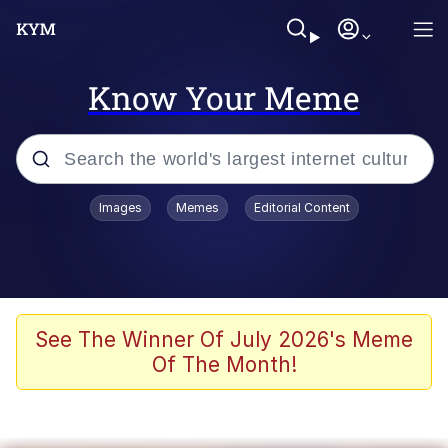
Know Your Meme
Popular searches
Images
Memes
Editorial Content
Friendship Ended With Mudasir
Evelyn Smith Smiling /
Evelynsmithhhhh Stare
Memes
See The Winner Of July 2026's Meme
Of The Month!
Girl With Man's Hand Over Mouth
He Was Whipping Up Shit In A Kettle /