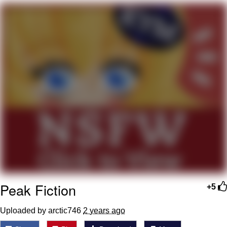
Boiling Poo In a Kettle
Quirk Chungus
Evelyn Smith Smiling /
Evelynsmithhhhh Stare
My Father-In-Law Is A Builder / We
Can't, We Don't Know How To Do It
Jacob Batalon CEO of Sex
Topiary
Peak Fiction
+5
Uploaded by arctic746
2 years ago