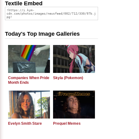
Textile Embed
Today's Top Image Galleries
Companies When Pride
Skyla (Pokemon)
Month Ends
Evelyn Smith Stare
Prequel Memes