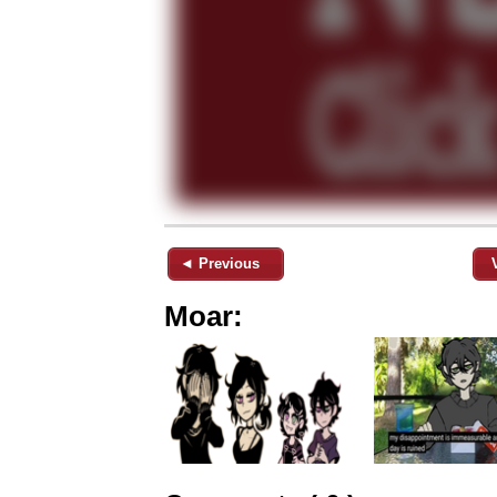
◄ Previous
Moar: