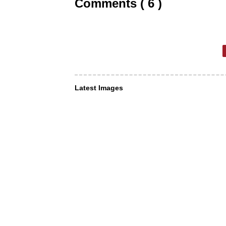
Comments ( 6 )
Latest Images