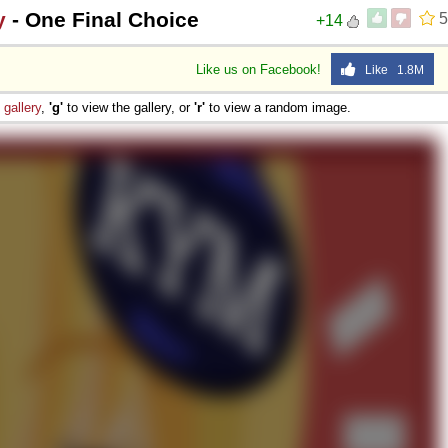
y
- One Final Choice
5
+14
Like us on Facebook!
Like 1.8M
e
gallery
,
'g'
to view the gallery, or
'r'
to view a random image.