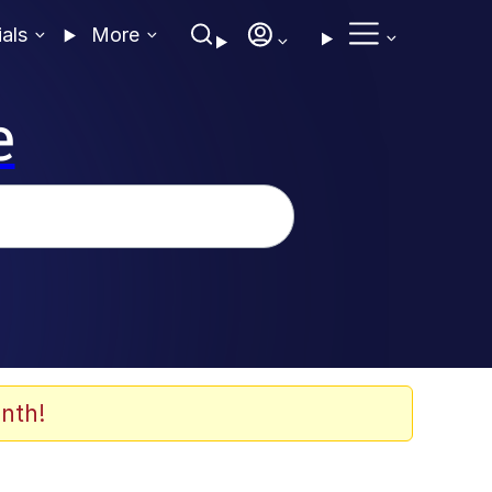
ials
More
e
nth!