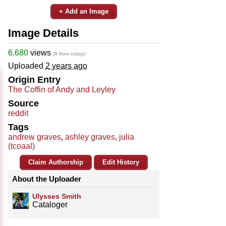
+ Add an Image
Image Details
6,680
views
(9 from today)
Uploaded
2 years ago
Origin Entry
The Coffin of Andy and Leyley
Source
reddit
Tags
andrew graves
,
ashley graves
,
julia
(tcoaal)
Claim Authorship
Edit History
About the Uploader
Ulysses Smith
Cataloger