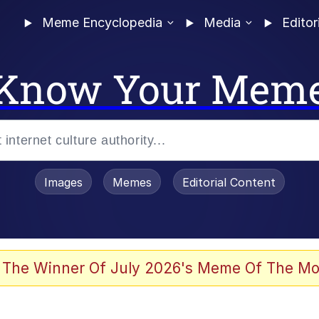
Meme Encyclopedia
Media
Editor
Know Your Mem
Images
Memes
Editorial Content
 Evelynsmithhhhh Stare
 The Winner Of July 2026's Meme Of The Mo