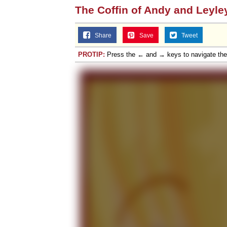
The Coffin of Andy and Leyle
Share
Save
Tweet
PROTIP:
Press the ← and → keys to navigate th