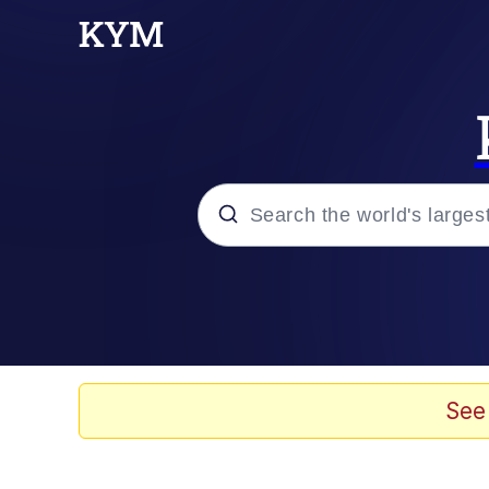
Popular searches
Neegy
Evelyn Smith Smiling /
See
Memes