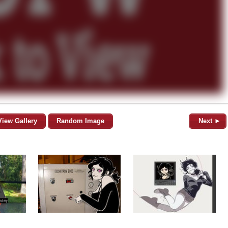
View Gallery
Random Image
Next ►