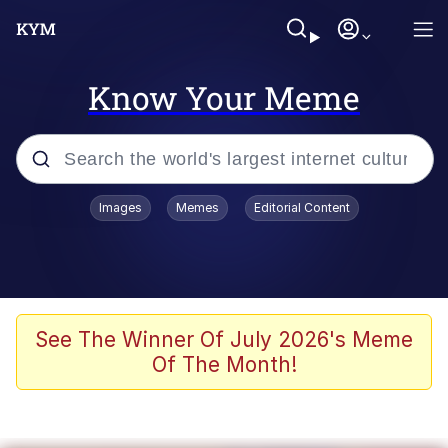
Know Your Meme
Popular searches
Images
Memes
Editorial Content
Memes
WOFL
Splatoon 3
See The Winner Of July 2026's Meme
Of The Month!
Friendship Ended With Mudasir
V Stepped Into the Crowd