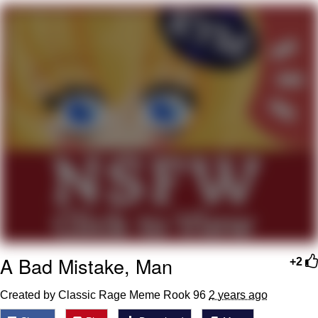
Hera Pheri (2000 Film)
Kinda Chic Trend
Evil Kermit
Topiary
Friendship Ended With Mudasir
Mysaria's Accent Memes (HOTD)
A Bad Mistake, Man
+2
Created by Classic Rage Meme Rook 96
2 years ago