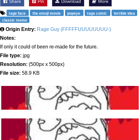
Share
Pin
Download
More
rage face
the emoji movie
popeye
rage comic
terrible idea
classic meme
Origin Entry:
Rage Guy (FFFFFUUUUUUUU-)
Notes:
If only it could of been re-made for the future.
File type:
jpg
Resolution:
(500px x 500px)
File size:
58.9 KB