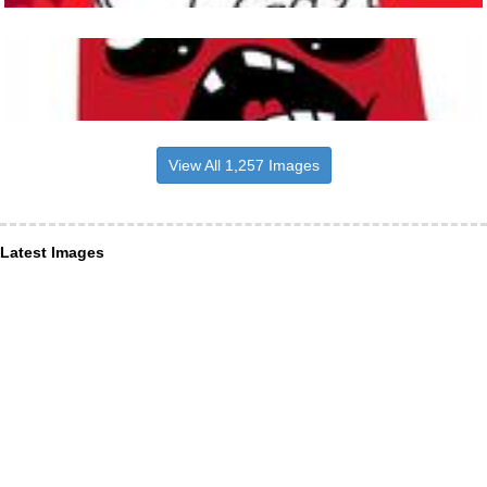
View All 1,257 Images
Latest Images