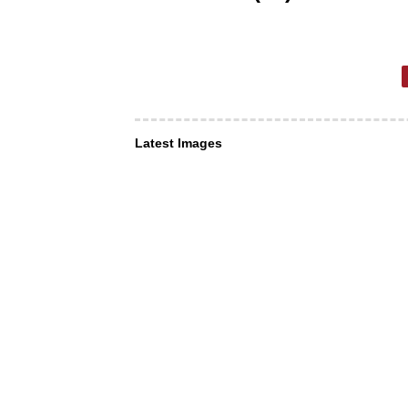
Latest Images