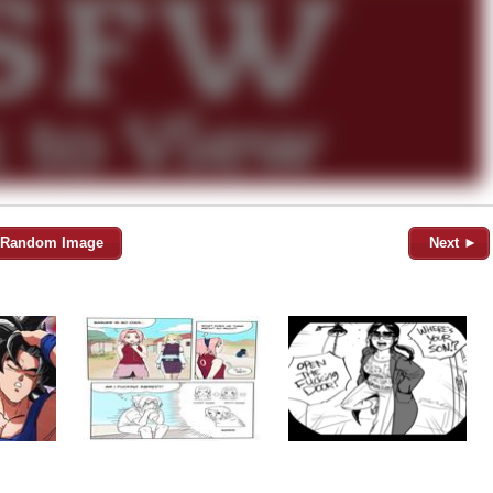
Random Image
Next ►