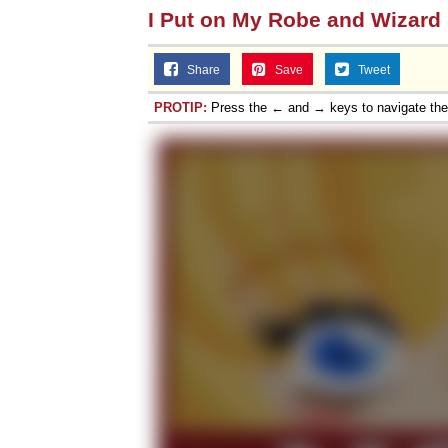
I Put on My Robe and Wizard
Share
Save
Tweet
PROTIP:
Press the ← and → keys to navigate th