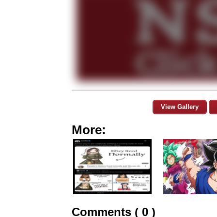
View Gallery
More:
Comments ( 0 )