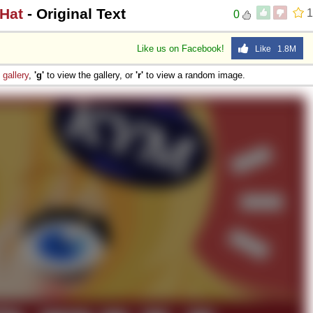
 Hat
- Original Text
1
0
Like us on Facebook!
Like 1.8M
e
gallery
,
'g'
to view the gallery, or
'r'
to view a random image.