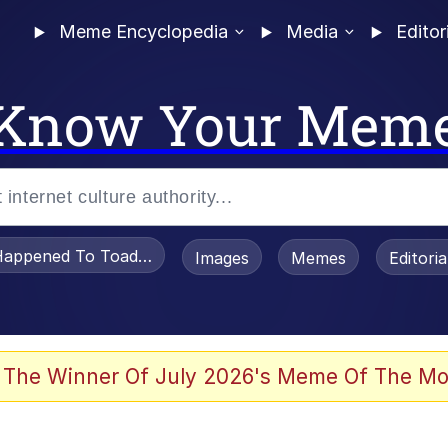
Meme Encyclopedia
Media
Editor
Know Your Mem
appened To Toadsworth / Toadsworth Is Dead
Images
Memes
Editori
watch)
 The Winner Of July 2026's Meme Of The Mo
e It Is