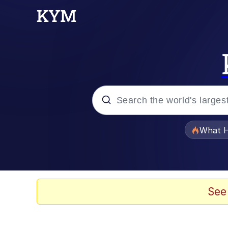
Popular searches
What H
Memes
Winton Overwat (Over
See
The Missile Knows Wher