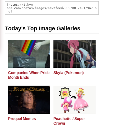
Today's Top Image Galleries
Companies When Pride
Skyla (Pokemon)
Month Ends
Prequel Memes
Peachette / Super
Crown