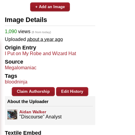
+ Add an Image
Image Details
1,090
views
(6 from today)
Uploaded
about a year ago
Origin Entry
I Put on My Robe and Wizard Hat
Source
Megalomaniac
Tags
bloodninja
Claim Authorship
Edit History
About the Uploader
Aidan Walker
"Discourse" Analyst
Textile Embed