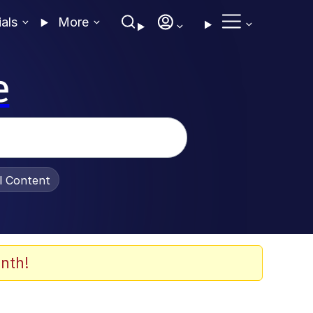
ials
More
e
al Content
nth!