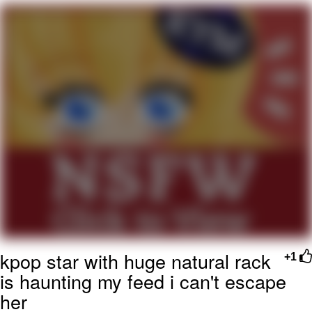
Navy Seal Copypasta
Evelyn Smith Smiling /
Evelynsmithhhhh Stare
My Father-In-Law Is A Builder / We
Can't, We Don't Know How To Do It
Jacob Batalon CEO of Sex
kpop star with huge natural rack
+1
is haunting my feed i can't escape
her