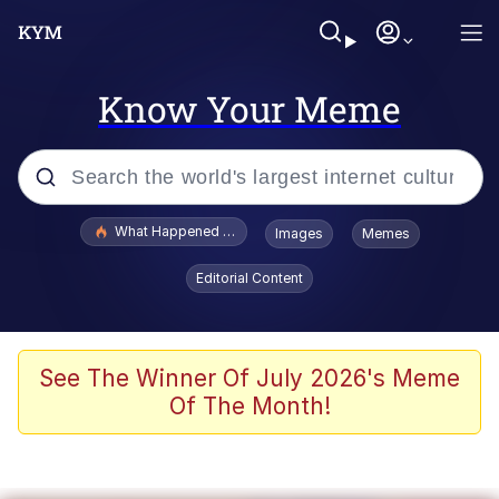
Know Your Meme
Popular searches
What Happened To Toadsworth / Toadsworth Is Dead
Images
Memes
Evelyn Smith Smiling /
Editorial Content
Evelynsmithhhhh Stare
Neegy
Memes
See The Winner Of July 2026's Meme
Of The Month!
Dancing Triangle HD GIF
Memes