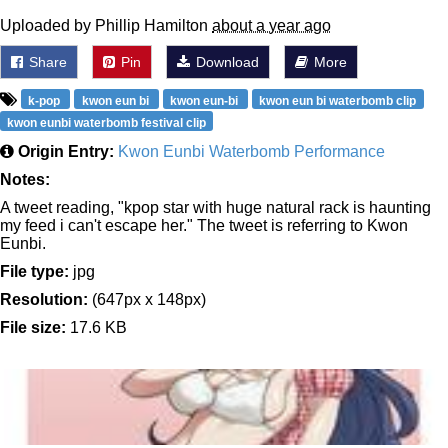
Uploaded by Phillip Hamilton
about a year ago
Share
Pin
Download
More
k-pop
kwon eun bi
kwon eun-bi
kwon eun bi waterbomb clip
kwon eunbi waterbomb festival clip
Origin Entry:
Kwon Eunbi Waterbomb Performance
Notes:
A tweet reading, "kpop star with huge natural rack is haunting
my feed i can't escape her." The tweet is referring to Kwon
Eunbi.
File type:
jpg
Resolution:
(647px x 148px)
File size:
17.6 KB