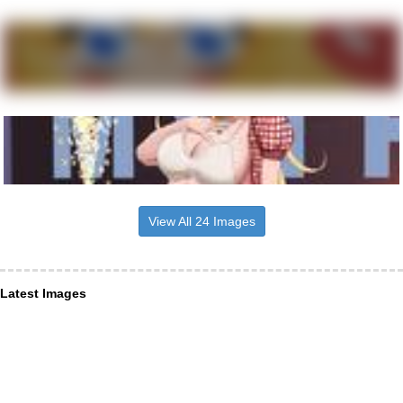
View All 24 Images
Latest Images