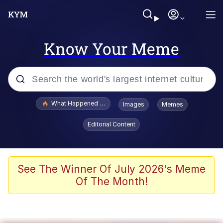
Know Your Meme
Popular searches
What Happened To Toadsworth / Toadsworth Is Dead
Images
Memes
Memes
Editorial Content
Memes
Jacob Batalon CEO of Sex
See The Winner Of July 2026's Meme
Of The Month!
The Missile Knows Where It Is
Shakira On the Computer