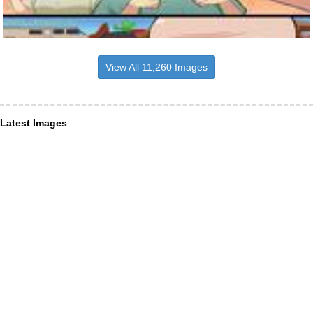
View All 11,260 Images
Latest Images