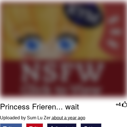
My Father-In-Law Is A Builder / We
Can't, We Don't Know How To Do It
Jacob Batalon CEO of Sex
Princess Frieren... wait
+4
Uploaded by Sum Lu Zer
about a year ago