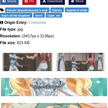
Share
Pin
Download
More
frieren: beyond journey's end
frieren
legend of zelda
tears of the kingdom
torch
rajah_etc
Origin Entry:
Crossover
File type:
jpg
Resolution:
(3417px x 3136px)
File size:
815 KB