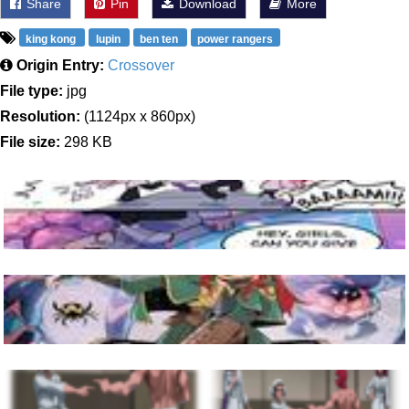
Share
Pin
Download
More
king kong
lupin
ben ten
power rangers
Origin Entry:
Crossover
File type:
jpg
Resolution:
(1124px x 860px)
File size:
298 KB