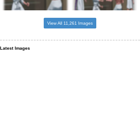
View All 11,261 Images
Latest Images