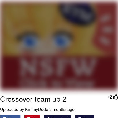
Whatever. Go My Scarab
Evelyn Smith Smiling /
Evelynsmithhhhh Stare
My Father-In-Law Is A Builder / We
Can't, We Don't Know How To Do It
Jacob Batalon CEO of Sex
Crossover team up 2
+2
Uploaded by KimmyDude
3 months ago