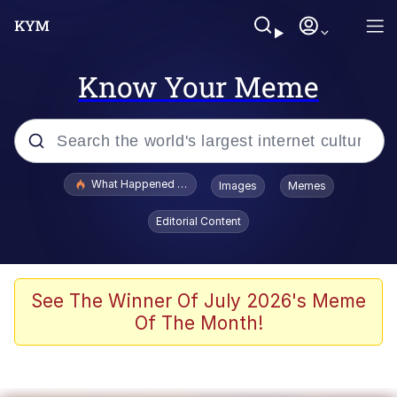
Know Your Meme
Popular searches
What Happened To Toadsworth / Toadsworth Is Dead
Images
Memes
Evelyn Smith Smiling /
Editorial Content
Evelynsmithhhhh Stare
Memes
Scuba Dance
See The Winner Of July 2026's Meme
Of The Month!
President Glen Powell / John Politics
Akakichi no Eleven Redraws