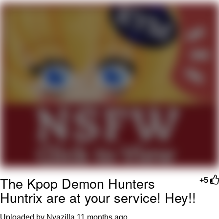
Evelyn Smith Smiling /
Evelynsmithhhhh Stare
Neegy
Memes
Evelyn Smith Smiling /
Evelynsmithhhhh Stare
My Father-In-Law Is A Builder / We
Can't, We Don't Know How To Do It
Jacob Batalon CEO of Sex
The Kpop Demon Hunters
+5
Huntrix are at your service! Hey!!
Uploaded by Nyazilla
11 months ago