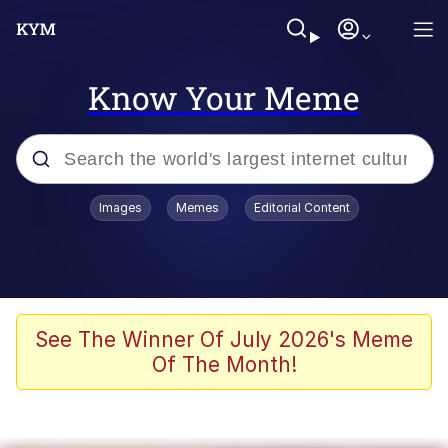
Know Your Meme
Popular searches
Images
Memes
Editorial Content
Memes
67 Meme
Memes
See The Winner Of July 2026's Meme
Of The Month!
67 Kid
President Glen Powell / John Politics