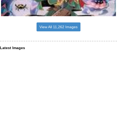
View All 11,262 Images
Latest Images