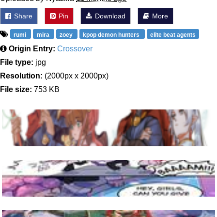
Share
Pin
Download
More
rumi
mira
zoey
kpop demon hunters
elite beat agents
Origin Entry:
Crossover
File type:
jpg
Resolution:
(2000px x 2000px)
File size:
753 KB