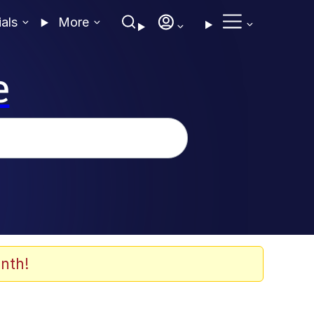
ials
More
e
nth!