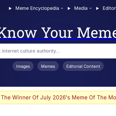
Meme Encyclopedia
Media
Editor
Know Your Mem
Images
Memes
Editorial Content
 Evelynsmithhhhh Stare
 The Winner Of July 2026's Meme Of The Mo