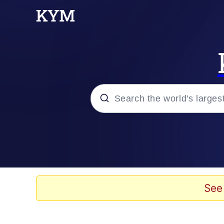
Popular searches
Memes
Evelyn Smith Smiling /
See
Scuba Dance