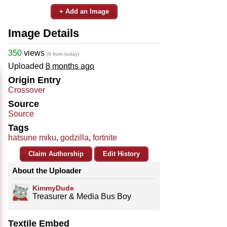
+ Add an Image
Image Details
350
views
(9 from today)
Uploaded
8 months ago
Origin Entry
Crossover
Source
Source
Tags
hatsune miku
,
godzilla
,
fortnite
Claim Authorship
Edit History
About the Uploader
KimmyDude
Treasurer & Media Bus Boy
Textile Embed