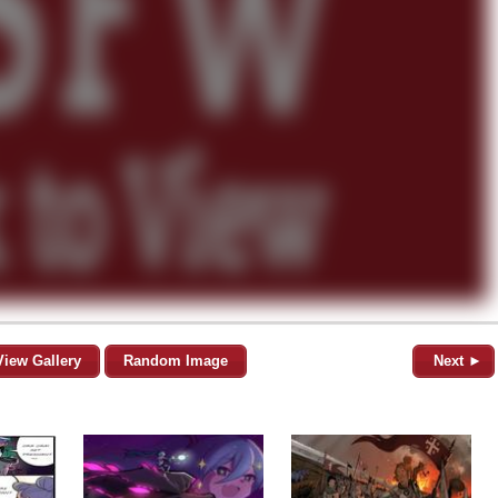
View Gallery
Random Image
Next ►