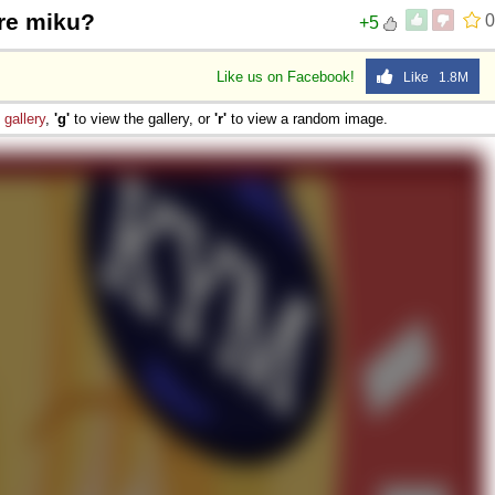
re miku?
0
+5
Like us on Facebook!
Like 1.8M
e
gallery
,
'g'
to view the gallery, or
'r'
to view a random image.