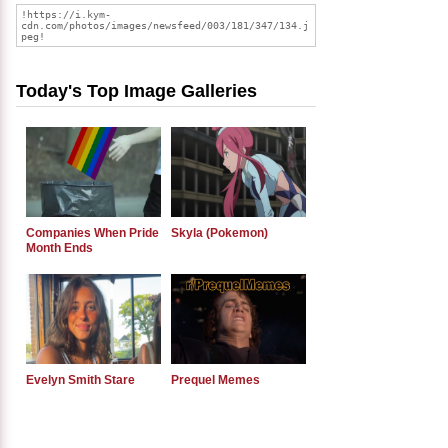
Today's Top Image Galleries
Companies When Pride
Skyla (Pokemon)
Month Ends
Evelyn Smith Stare
Prequel Memes