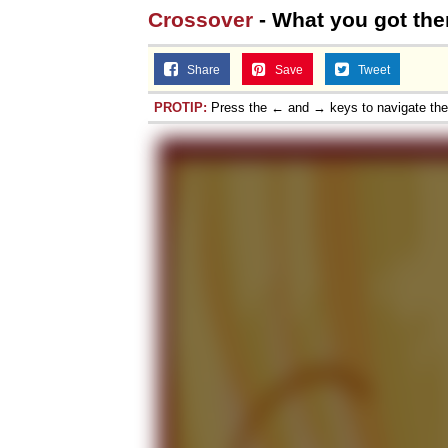
Crossover
- What you got the
Share
Save
Tweet
PROTIP:
Press the ← and → keys to navigate th