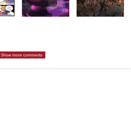
Show more comments