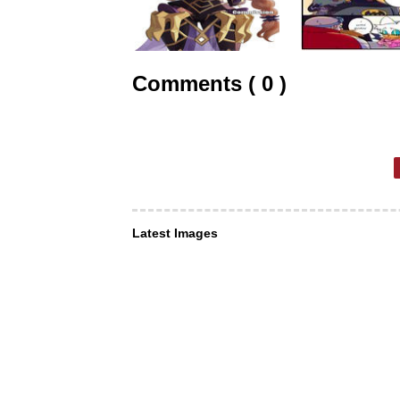
Comments ( 0 )
Latest Images