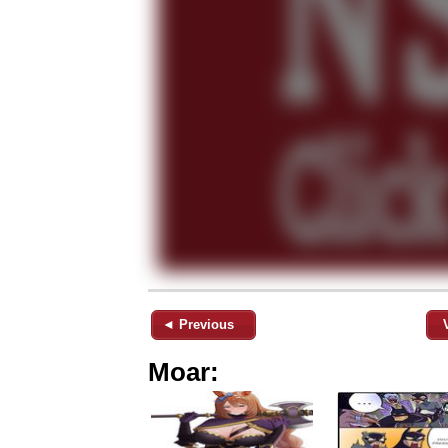
◄ Previous
Moar: