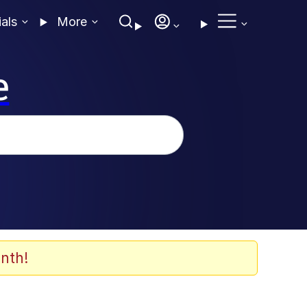
ials
More
e
nth!