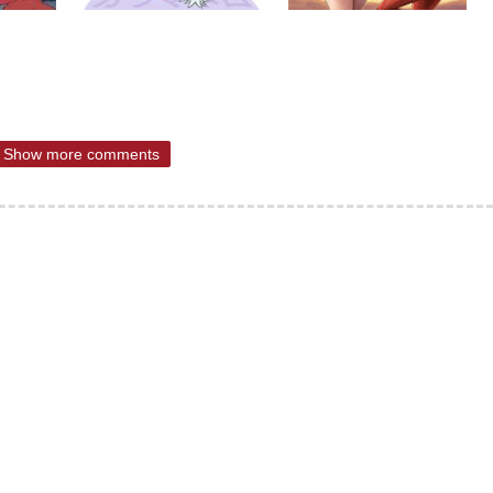
Show more comments