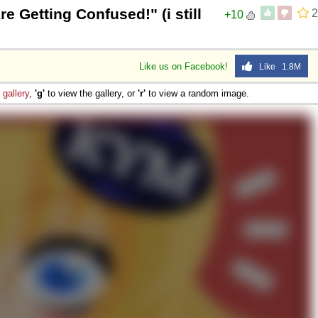
 Getting Confused!" (i still
2
+10
Like us on Facebook!
Like 1.8M
e
gallery
,
'g'
to view the gallery, or
'r'
to view a random image.