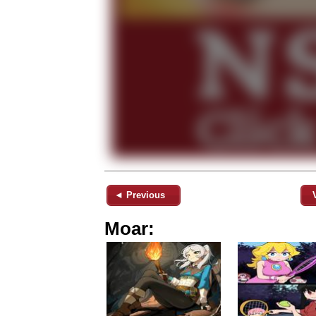
◄ Previous
Moar: