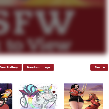
View Gallery
Random Image
Next ►