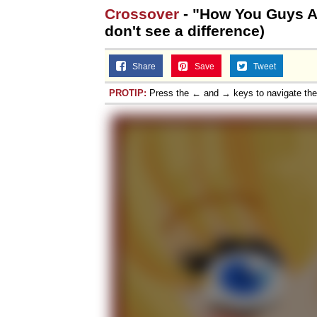
Crossover
- "How You Guys Are
don't see a difference)
Share
Save
Tweet
PROTIP:
Press the ← and → keys to navigate th