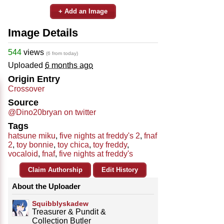
+ Add an Image
Image Details
544
views
(6 from today)
Uploaded
6 months ago
Origin Entry
Crossover
Source
@Dino20bryan on twitter
Tags
hatsune miku
,
five nights at freddy's 2
,
fnaf
2
,
toy bonnie
,
toy chica
,
toy freddy
,
vocaloid
,
fnaf
,
five nights at freddy's
Claim Authorship
Edit History
About the Uploader
Squibblyskadew
Treasurer & Pundit &
Collection Butler