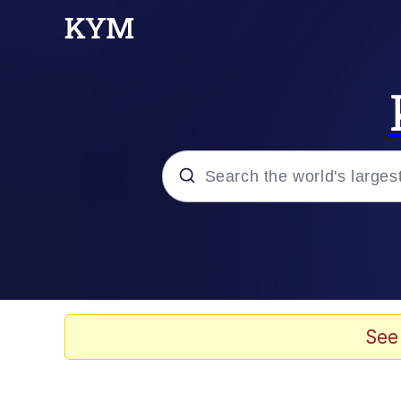
Popular searches
Memes
Evelyn Smith Smiling /
See
Colonel Toad