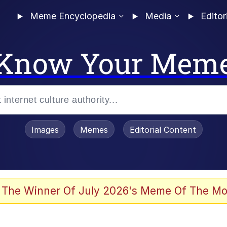
Meme Encyclopedia
Media
Editor
Know Your Mem
Images
Memes
Editorial Content
 Evelynsmithhhhh Stare
 The Winner Of July 2026's Meme Of The Mo