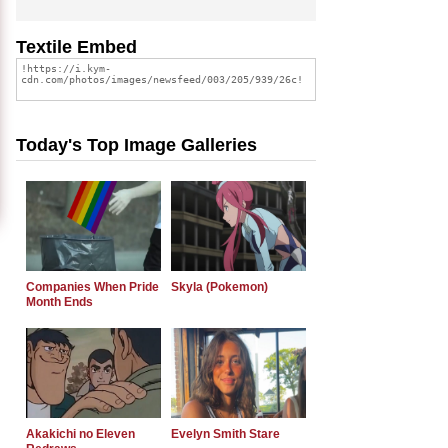
Textile Embed
Today's Top Image Galleries
Companies When Pride
Skyla (Pokemon)
Month Ends
Akakichi no Eleven
Evelyn Smith Stare