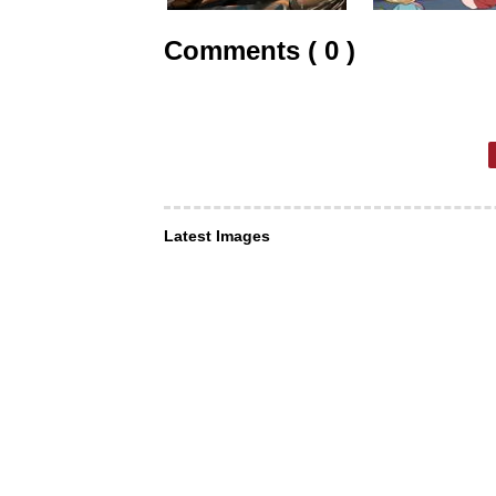
Comments ( 0 )
Latest Images