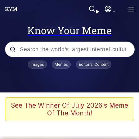
Know Your Meme
Popular searches
Images
Memes
Editorial Content
Memes
Doomer
Kinda Chic Trend
See The Winner Of July 2026's Meme
Of The Month!
He Was Whipping Up Shit In A Kettle /
Boiling Poo In a Kettle
Memes