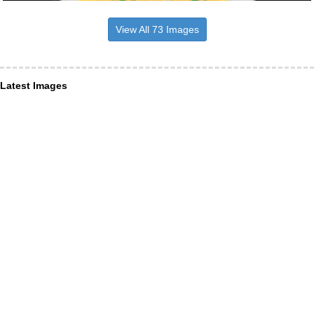
View All 73 Images
Latest Images