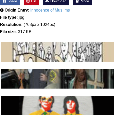
Share
Pin
Download
More
Origin Entry:
Innocence of Muslims
File type:
jpg
Resolution:
(768px x 1024px)
File size:
317 KB