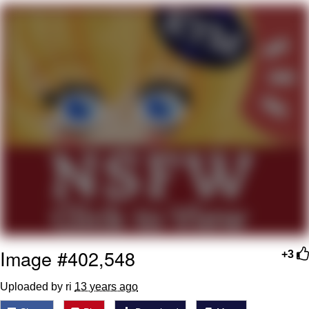
I Better Keep My Ass In This Office /
That Boy Zoro Can Cut Magma Now
Evelyn Smith Smiling /
Evelynsmithhhhh Stare
My Father-In-Law Is A Builder / We
Can't, We Don't Know How To Do It
Jacob Batalon CEO of Sex
Topiary
Image #402,548
+3
Uploaded by ri
13 years ago