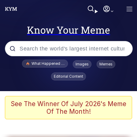
Know Your Meme
Popular searches
What Happened To Toadsworth / Toadsworth Is Dead
Images
Memes
Evelyn Smith Smiling /
Editorial Content
Evelynsmithhhhh Stare
Memes
Stop Raping, Ser (AKOTSK)
See The Winner Of July 2026's Meme
Of The Month!
Polyester Edit
Scuba Dance