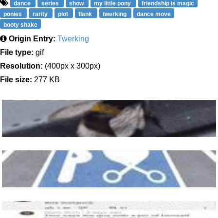
dance
series
show
my little pony
friendship is magic
ponies
rarity
plot
flank
twerking
dance move
booty shake
Origin Entry:
Twerking
File type:
gif
Resolution:
(400px x 300px)
File size:
277 KB