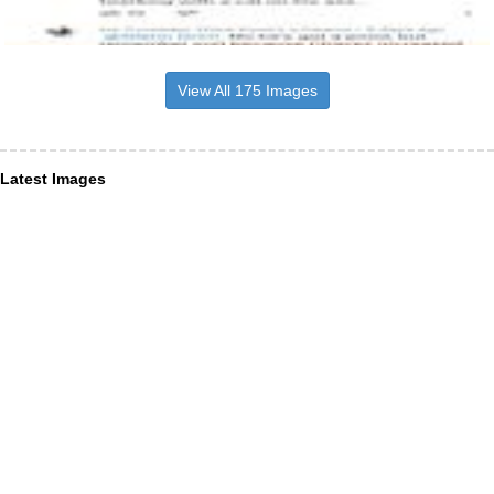
View All 175 Images
Latest Images