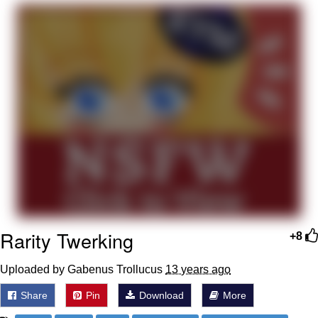
You're Breathtaking
Evelyn Smith Smiling /
Evelynsmithhhhh Stare
My Father-In-Law Is A Builder / We
Can't, We Don't Know How To Do It
Jacob Batalon CEO of Sex
Rarity Twerking
+8
Uploaded by Gabenus Trollucus
13 years ago
Share
Pin
Download
More