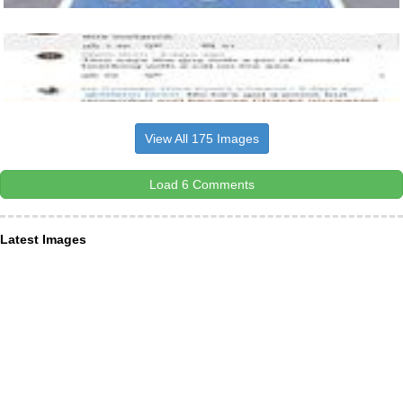
View All 175 Images
Load 6 Comments
Latest Images