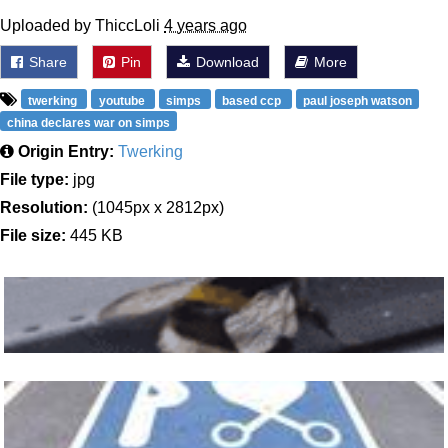
Uploaded by ThiccLoli
4 years ago
Share
Pin
Download
More
twerking
youtube
simps
based ccp
paul joseph watson
china declares war on simps
Origin Entry:
Twerking
File type:
jpg
Resolution:
(1045px x 2812px)
File size:
445 KB