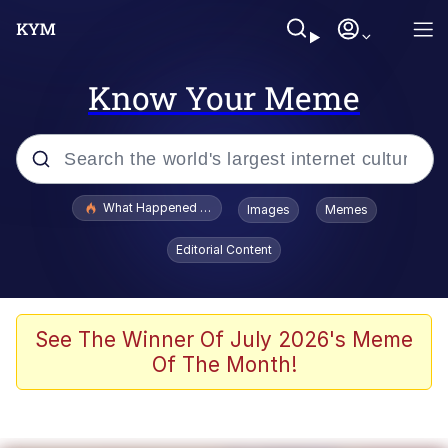
Know Your Meme
Popular searches
What Happened To Toadsworth / Toadsworth Is Dead
Images
Memes
Evelyn Smith Smiling /
Editorial Content
Evelynsmithhhhh Stare
Memes
Scuba Dance
See The Winner Of July 2026's Meme
Of The Month!
Polyester Edit
Whole House Mad