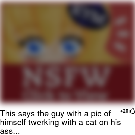
Reddit Guy's Weird Sex Music / 'Cbat'
by Hudson Mohawke
Twitter / X
Evelyn Smith Smiling /
Evelynsmithhhhh Stare
My Father-In-Law Is A Builder / We
Can't, We Don't Know How To Do It
Jacob Batalon CEO of Sex
This says the guy with a pic of
+20
himself twerking with a cat on his
ass...