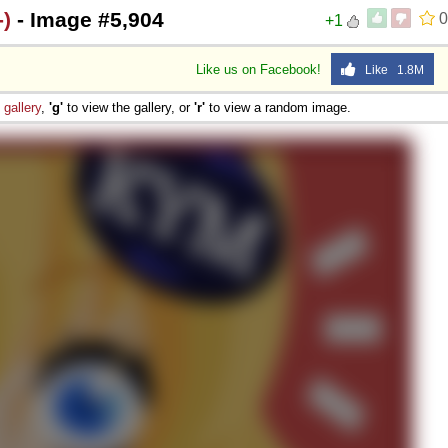
)
- Image #5,904
0
+1
Like us on Facebook!
Like 1.8M
e
gallery
,
'g'
to view the gallery, or
'r'
to view a random image.