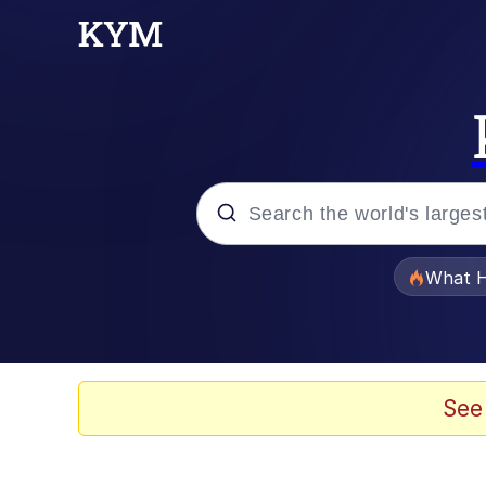
Popular searches
What H
Memes
Just Put My Fries in t
See
Jacob Batalon CEO of