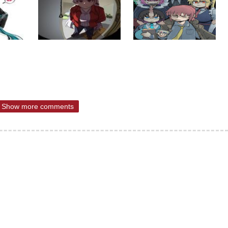
Show more comments