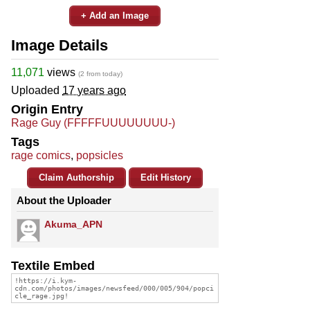
+ Add an Image
Image Details
11,071
views
(2 from today)
Uploaded
17 years ago
Origin Entry
Rage Guy (FFFFFUUUUUUUU-)
Tags
rage comics
,
popsicles
Claim Authorship
Edit History
About the Uploader
Akuma_APN
Textile Embed