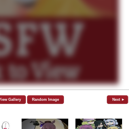
View Gallery
Random Image
Next ►