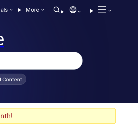
ials
More
e
al Content
nth!