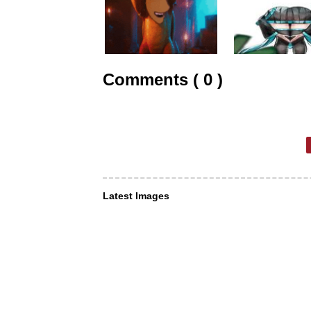
Comments ( 0 )
Latest Images