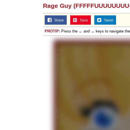
Rage Guy (FFFFFUUUUUUUU-
Share
Save
Tweet
PROTIP:
Press the ← and → keys to navigate th