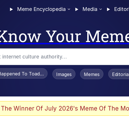
Meme Encyclopedia
Media
Editor
Know Your Mem
appened To Toadsworth / Toadsworth Is Dead
Images
Memes
Editori
he Bag Bro
 The Winner Of July 2026's Meme Of The Mo
 Sex