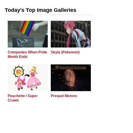
Today's Top Image Galleries
Companies When Pride
Skyla (Pokemon)
Month Ends
Peachette / Super
Prequel Memes
Crown