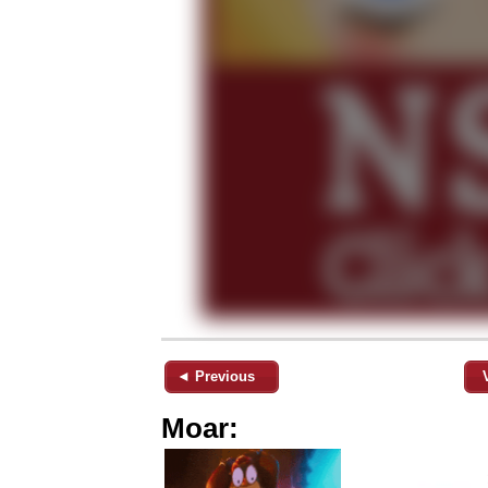
◄ Previous
Moar: