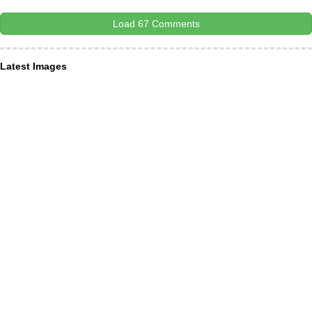
Load 67 Comments
Latest Images