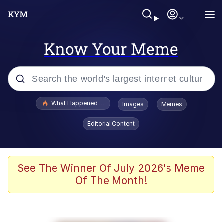
Know Your Meme
Popular searches
What Happened To Toadsworth / Toadsworth Is Dead
Images
Memes
Memes
Editorial Content
Winton Overwat (Overwatch)
Quirk Chungus
See The Winner Of July 2026's Meme
Of The Month!
Big Chungus
The Missile Knows Where It Is