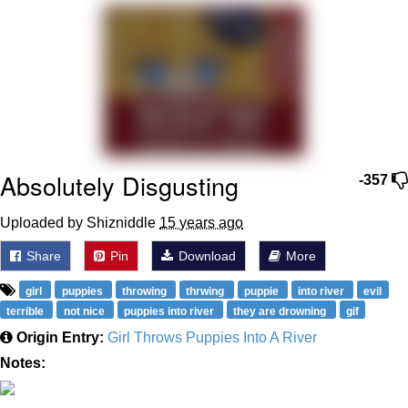
Smoke Detector Beeping
Shocked Black Guy
My Father-In-Law Is A Builder / We
Can't, We Don't Know How To Do It
Jacob Batalon CEO of Sex
Absolutely Disgusting
-357
Uploaded by Shizniddle
15 years ago
Share
Pin
Download
More
girl
puppies
throwing
thrwing
puppie
into river
evil
terrible
not nice
puppies into river
they are drowning
gif
Origin Entry:
Girl Throws Puppies Into A River
Notes: