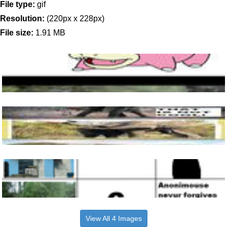
File type:
gif
Resolution:
(220px x 228px)
File size:
1.91 MB
View All 4 Images