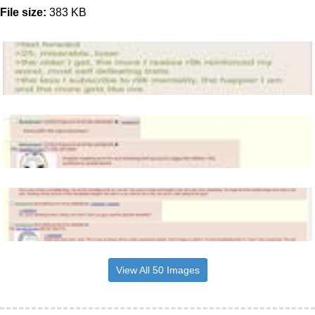
File size:
383 KB
View All 50 Images