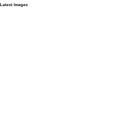
Latest Images