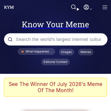
Know Your Meme
Popular searches
What Happened To Toadsworth / Toadsworth Is Dead
Images
Memes
Memes
Editorial Content
Memes
Jacob Batalon CEO of Sex
See The Winner Of July 2026's Meme
Of The Month!
The Missile Knows Where It Is
Shakira On the Computer