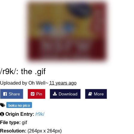
My Father-In-Law Is A Builder / We
Can't, We Don't Know How To Do It
Jacob Batalon CEO of Sex
/r9k/: the .gif
Uploaded by Oh Well~
11 years ago
Share
Pin
Download
More
boku no pico
Origin Entry:
/r9k/
File type:
gif
Resolution:
(264px x 264px)