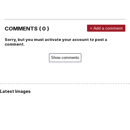
COMMENTS ( 0 )
+ Add a comment
Sorry, but you must activate your account to post a
comment.
Show comments
Latest Images