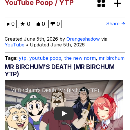
YouTube Poop / YTP
Cortisol Level / Cortisol Spike
Memes
0
★
0
0
0
Share →
Evelyn Smith Smiling /
Created June 5th, 2026 by
Orangeshadow
via
Evelynsmithhhhh Stare
YouTube
• Updated June 5th, 2026
My Father-In-Law Is A Builder / We
Can't, We Don't Know How To Do It
Tags:
ytp
,
youtube poop
,
the new norm
,
mr birchum
Jacob Batalon CEO of Sex
MR BIRCHUM'S DEATH (MR BIRCHUM
YTP)
Topiary
Play