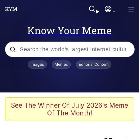
Know Your Meme
Popular searches
Images
Memes
Editorial Content
Friendship Ended With Mudasir
Memes
Evelyn Smith Smiling /
See The Winner Of July 2026's Meme
Evelynsmithhhhh Stare
Of The Month!
Master's Blessing
AI-Generated '80s Dark Fantasy