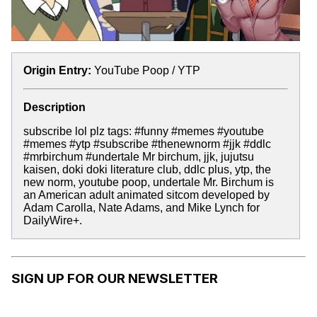
Origin Entry:
YouTube Poop / YTP
Description
subscribe lol plz tags: #funny #memes #youtube
#memes #ytp #subscribe #thenewnorm #jjk #ddlc
#mrbirchum #undertale Mr birchum, jjk, jujutsu
kaisen, doki doki literature club, ddlc plus, ytp, the
new norm, youtube poop, undertale Mr. Birchum is
an American adult animated sitcom developed by
Adam Carolla, Nate Adams, and Mike Lynch for
DailyWire+.
SIGN UP FOR OUR NEWSLETTER