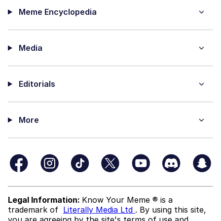
Meme Encyclopedia
Media
Editorials
More
Legal Information:
Know Your Meme ® is a
trademark of
Literally Media Ltd
. By using this site,
you are agreeing by the site's terms of use and