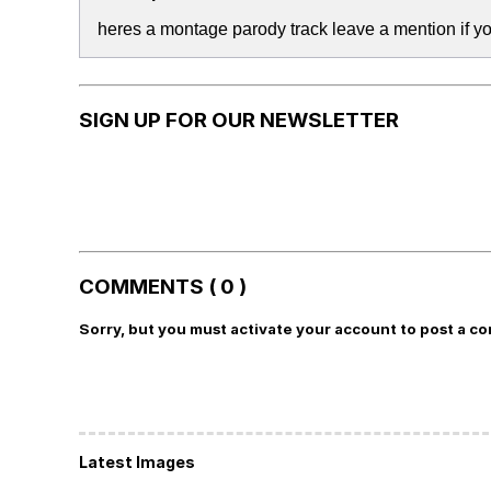
heres a montage parody track leave a mention if yo
SIGN UP FOR OUR NEWSLETTER
COMMENTS ( 0 )
Sorry, but you must activate your account to post a c
Latest Images