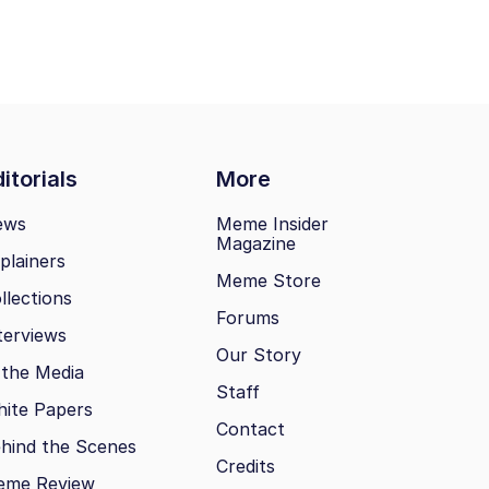
itorials
More
ews
Meme Insider
Magazine
plainers
Meme Store
llections
Forums
terviews
Our Story
 the Media
Staff
ite Papers
Contact
hind the Scenes
Credits
eme Review