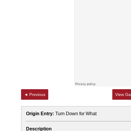
◄ Previous
View Gal
Origin Entry:
Turn Down for What
Description