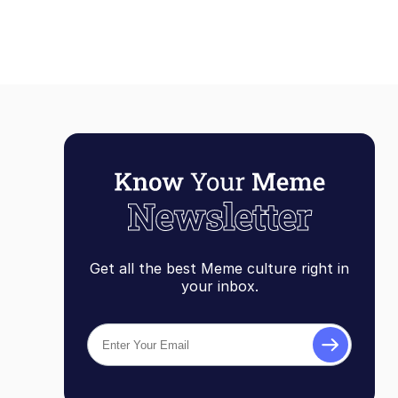
Get all the best Meme culture right in
your inbox.