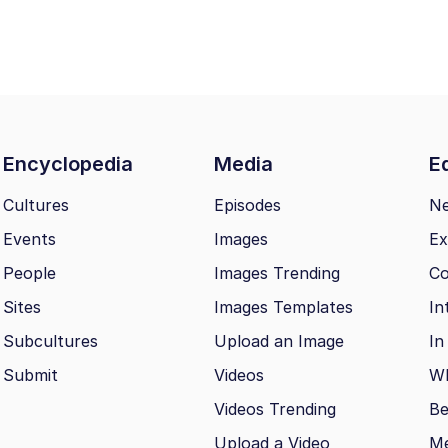
Encyclopedia
Media
Ed
Cultures
Episodes
N
Events
Images
Ex
People
Images Trending
Co
Sites
Images Templates
In
Subcultures
Upload an Image
In
Submit
Videos
Wh
Videos Trending
Be
Upload a Video
M