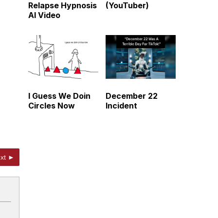
Relapse Hypnosis
(YouTuber)
AI Video
I Guess We Doin
December 22
Circles Now
Incident
xt ►