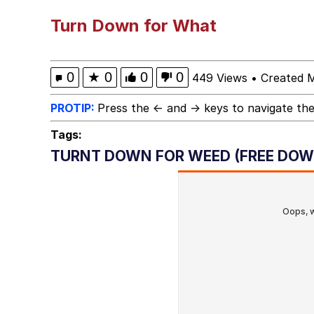
Horse Head Mask
Turn Down for What
Cate Blanchett "Oh M
0
★
0
0
0
449 Views
•
Created 
What Happened To Toa
PROTIP:
Press the ← and → keys to navigate the
Tags:
Goopie's Weird Dance
TURNT DOWN FOR WEED (FREE DOW
Evelyn Smith Smiling /
My Father-In-Law Is A
Jacob Batalon CEO of