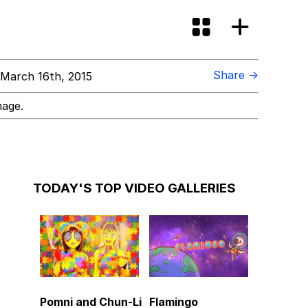
Share →
March 16th, 2015
mage.
TODAY'S TOP VIDEO GALLERIES
Pomni and Chun-Li
Flamingo