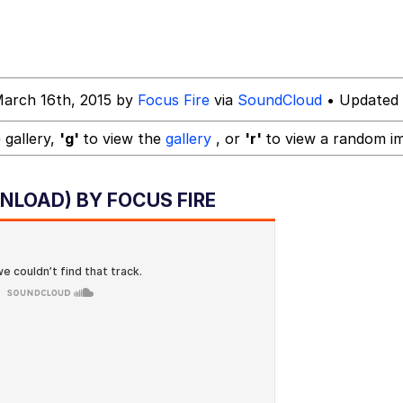
y God Bruh" (Squid Game)
March 16th, 2015 by
Focus Fire
via
SoundCloud
• Updated 
dsworth / Toadsworth Is Dead
 gallery,
'g'
to view the
gallery
, or
'r'
to view a random i
NLOAD) BY FOCUS FIRE
 Evelynsmithhhhh Stare
 Builder / We Can't, We Don't Know How To Do It
 Sex