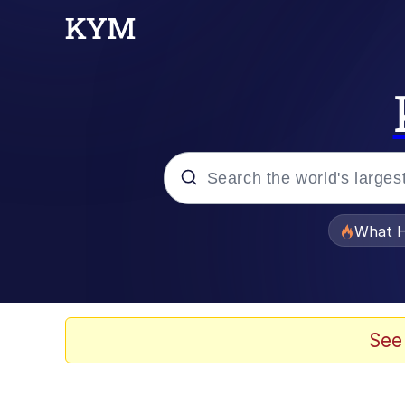
Popular searches
What H
Evelyn Smith Smiling /
Memes
See
Scuba Dance