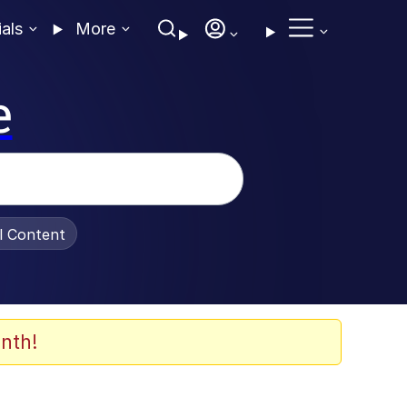
ials
More
e
al Content
nth!