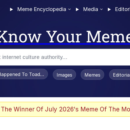
Meme Encyclopedia
Media
Editor
Know Your Mem
appened To Toadsworth / Toadsworth Is Dead
Images
Memes
Editori
 Evelynsmithhhhh Stare
 The Winner Of July 2026's Meme Of The Mo