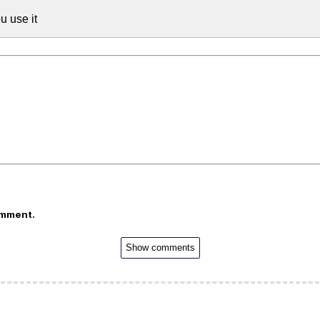
u use it
omment.
Show comments