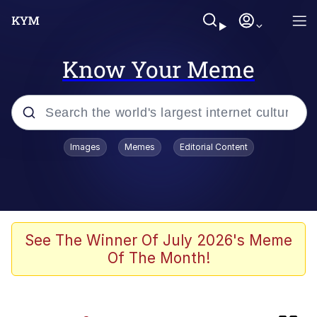
Know Your Meme
Popular searches
Images
Memes
Editorial Content
Memes
Doomer
Kinda Chic Trend
See The Winner Of July 2026's Meme
Of The Month!
He Was Whipping Up Shit In A Kettle /
Boiling Poo In a Kettle
Memes