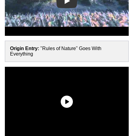
Play
Origin Entry:
"Rules of Nature" Goes With
Everything