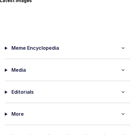
Latest Images
Meme Encyclopedia
Media
Editorials
More