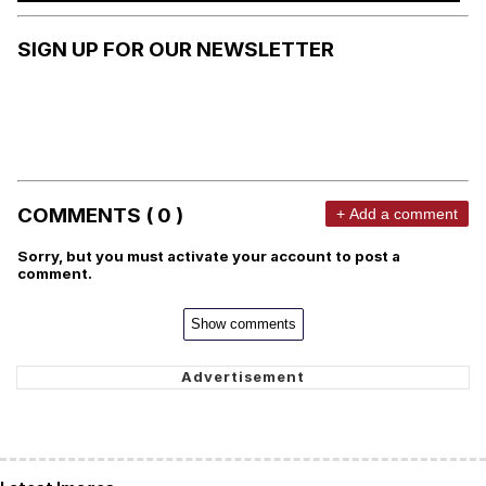
SIGN UP FOR OUR NEWSLETTER
COMMENTS ( 0 )
+ Add a comment
Sorry, but you must activate your account to post a
comment.
Show comments