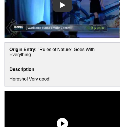
Play
Origin Entry:
"Rules of Nature" Goes With
Everything
Description
Horosho! Very good!