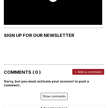
SIGN UP FOR OUR NEWSLETTER
COMMENTS ( 0 )
+ Add a comment
Sorry, but you must activate your account to post a
comment.
Show comments