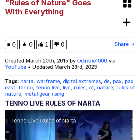
"Rules of Nature" Goes
Shakira On the Computer
With Everything
My Father-In-Law Is A Builder / We
Can't, We Don't Know How To Do It
Jacob Batalon CEO of Sex
0
★
0
1
0
Share →
Created March 20th, 2015 by
Odjnthe1000
via
YouTube
• Updated March 23rd, 2023
Tags:
narta
,
warframe
,
digital extremes
,
de
,
pax
,
pax
east
,
tenno
,
tenno live
,
live
,
rules
,
of
,
nature
,
rules of
nature
,
metal gear rising
TENNO LIVE RULES OF NARTA