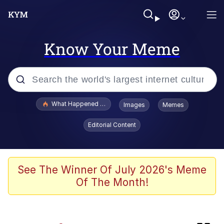
Know Your Meme
Popular searches
What Happened To Toadsworth / Toadsworth Is Dead
Images
Memes
Memes
Editorial Content
The Missile Knows Where It Is
Crying Cat
See The Winner Of July 2026's Meme
Of The Month!
Trollface
Meet Potential Man