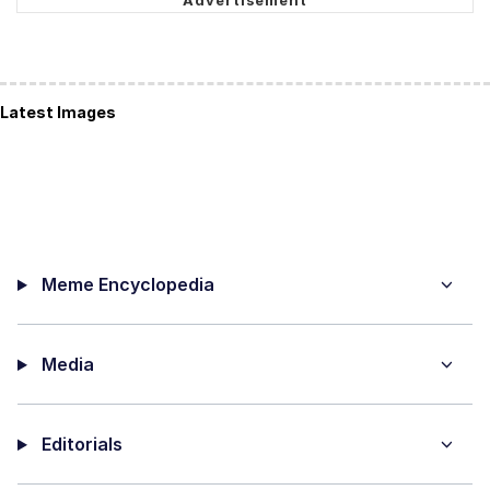
Latest Images
Meme Encyclopedia
Media
Editorials