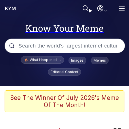
Know Your Meme
Popular searches
What Happened To Toadsworth / Toadsworth Is Dead
Images
Memes
Evelyn Smith Smiling /
Editorial Content
Evelynsmithhhhh Stare
Memes
Polyester Edit
See The Winner Of July 2026's Meme
Of The Month!
Whispering Pigeon
President Glen Powell / John Politics