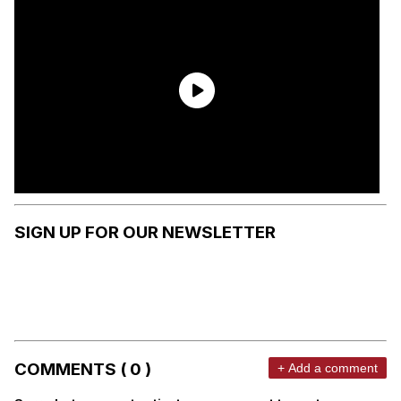
SIGN UP FOR OUR NEWSLETTER
COMMENTS ( 0 )
+ Add a comment