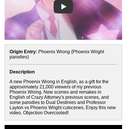
Play
Origin Entry:
Phoenix Wrong (Phoenix Wright
parodies)
Description
A new Phoenix Wrong in English, as a gift for the
approximately 21,000 viewers of my previous
Phoenix Wrong. New scenes and remakes in
English of Crazy Attorney's previous scenes, and
some parodies to Dual Destinies and Professor
Layton vs Phoenix Wright cutscenes. Enjoy this new
video, Objection Overcooled!