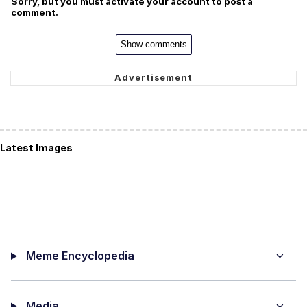
Sorry, but you must activate your account to post a
comment.
Show comments
Latest Images
Meme Encyclopedia
Media