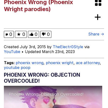
Phoenix Wrong (Phoenix
Best Of Zach
Wright parodies)
That Cat Is Not Dancing
Untitled Goose Game
0
★
0
0
0
Share →
Evelyn Smith Smiling /
Created July 3rd, 2015 by
TheElectr0Style
via
Evelynsmithhhhh Stare
YouTube
• Updated March 23rd, 2023
My Father-In-Law Is A Builder / We
Can't, We Don't Know How To Do It
Tags:
phoenix wrong
,
phoenix wright
,
ace attorney
,
Jacob Batalon CEO of Sex
youtube poop
PHOENIX WRONG: OBJECTION
OVERCOOLED!