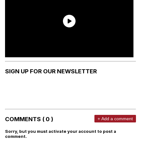
SIGN UP FOR OUR NEWSLETTER
COMMENTS ( 0 )
+ Add a comment
Sorry, but you must activate your account to post a
comment.