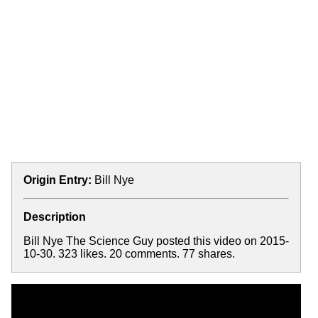
Origin Entry:
Bill Nye
Description
Bill Nye The Science Guy posted this video on 2015-
10-30. 323 likes. 20 comments. 77 shares.