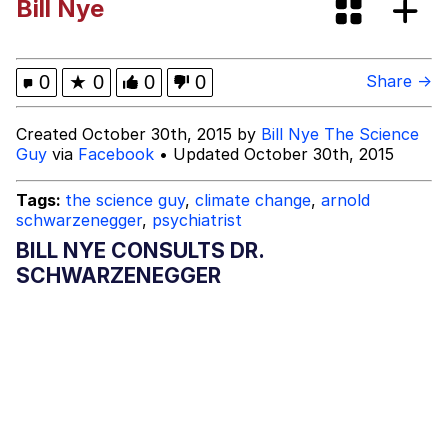
Bill Nye
Dark Web)
My Father-In-Law Is A Builder / We
Can't, We Don't Know How To Do It
Jacob Batalon CEO of Sex
0
★
0
0
0
Share →
Created October 30th, 2015 by
Bill Nye The Science
Guy
via
Facebook
• Updated October 30th, 2015
Tags:
the science guy
,
climate change
,
arnold
schwarzenegger
,
psychiatrist
BILL NYE CONSULTS DR.
SCHWARZENEGGER