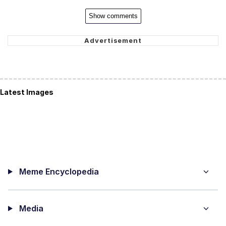
Show comments
Latest Images
Meme Encyclopedia
Media