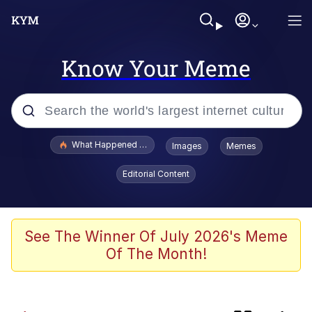
Know Your Meme
Popular searches
What Happened To Toadsworth / Toadsworth Is Dead
Images
Memes
Memes
Editorial Content
Winton Overwat (Overwatch)
One Weird Trick / Doctors Hate Him
See The Winner Of July 2026's Meme
Of The Month!
Jacob Batalon CEO of Sex
Guy Staring into Webcam (Unfriended: