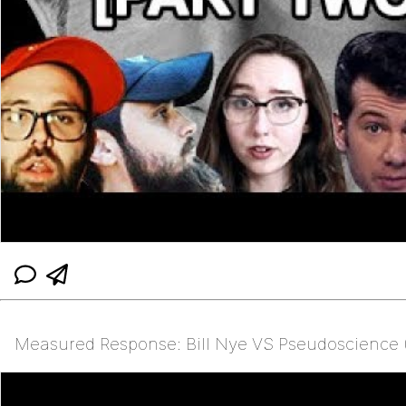
Measured Response: Bill Nye VS Pseudoscience (