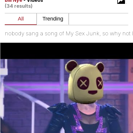
Bill Nye
- Videos
(34 results)
Japan Is Turning Footsteps Into
Electricity Copypasta
Evelyn Smith Smiling /
Evelynsmithhhhh Stare
nobody sang a song of My Sex Junk, so why not I t
My Father-In-Law Is A Builder / We
Can't, We Don't Know How To Do It
Jacob Batalon CEO of Sex
Topiary