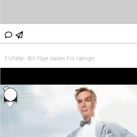
FUNKe- Bill Nye saves his ratings.