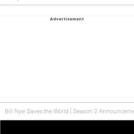
Bill Nye Saves the World | Season 2 Announcement