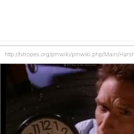
http://tvtropes.org/pmwiki/pmwiki.php/Main/Hars