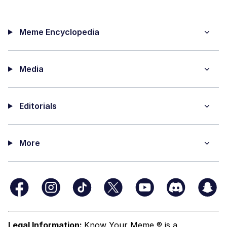
Meme Encyclopedia
Media
Editorials
More
Legal Information:
Know Your Meme ® is a