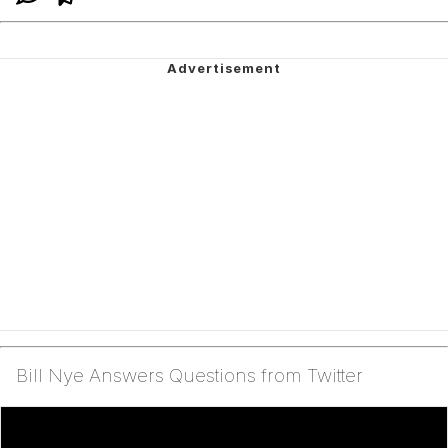
Bill Nye Answers Questions from Twitter