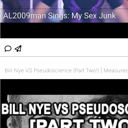
Bill Nye VS Pseudoscience (Part Two!) | Measur