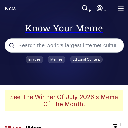
Know Your Meme
Popular searches
Images
Memes
Editorial Content
Memes
Distracted Boyfriend
Friendship Ended With Mudasir
See The Winner Of July 2026's Meme
Of The Month!
AI-Generated '80s Dark Fantasy
Sonion
+