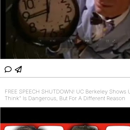
FREE SPEECH SHUTDOWN! UC Berkeley Shows U
Think" Is Dangerous, But For A Different Reason