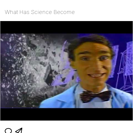
What Has Science Become