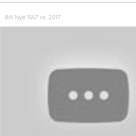
Bill Nye 1997 vs. 2017