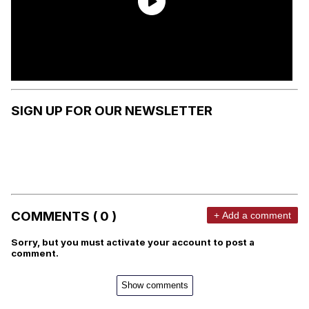
SIGN UP FOR OUR NEWSLETTER
COMMENTS ( 0 )
+ Add a comment
Sorry, but you must activate your account to post a
comment.
Show comments