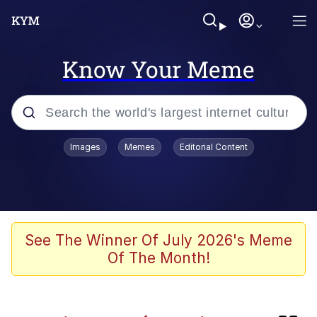
Know Your Meme
Popular searches
Images
Memes
Editorial Content
Evelyn Smith Smiling /
Evelynsmithhhhh Stare
Memes
Kinda Chic Trend
See The Winner Of July 2026's Meme
Of The Month!
Memes
Memes