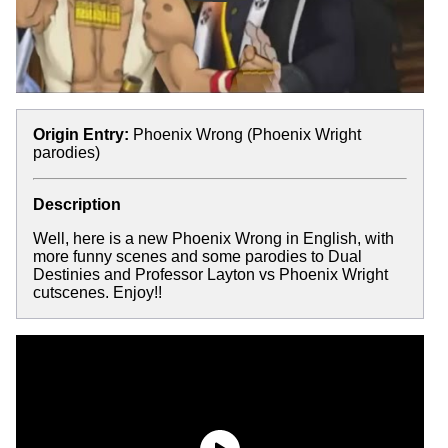
Origin Entry:
Phoenix Wrong (Phoenix Wright
parodies)
Description
Well, here is a new Phoenix Wrong in English, with
more funny scenes and some parodies to Dual
Destinies and Professor Layton vs Phoenix Wright
cutscenes. Enjoy!!