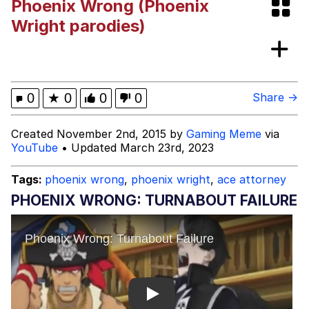
Phoenix Wrong (Phoenix
The Social Contract
Wright parodies)
Memes
Evelyn Smith Smiling /
0
★
0
0
0
Share →
Evelynsmithhhhh Stare
My Father-In-Law Is A Builder / We
Created November 2nd, 2015 by
Gaming Meme
via
Can't, We Don't Know How To Do It
YouTube
• Updated March 23rd, 2023
Jacob Batalon CEO of Sex
Tags:
phoenix wrong
,
phoenix wright
,
ace attorney
Topiary
PHOENIX WRONG: TURNABOUT FAILURE
Play