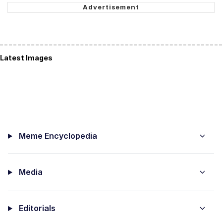
Latest Images
Meme Encyclopedia
Media
Editorials