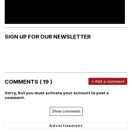
SIGN UP FOR OUR NEWSLETTER
COMMENTS ( 19 )
+ Add a comment
Sorry, but you must activate your account to post a
comment.
Show comments