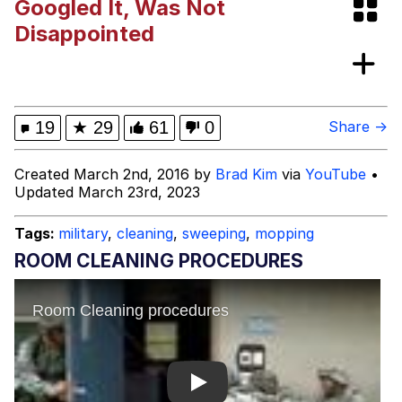
Googled It, Was Not
Space Bat
Disappointed
Evelyn Smith Smiling /
Evelynsmithhhhh Stare
My Father-In-Law Is A Builder / We
19
★
29
61
0
Share →
Can't, We Don't Know How To Do It
Jacob Batalon CEO of Sex
Created March 2nd, 2016 by
Brad Kim
via
YouTube
•
Updated March 23rd, 2023
Topiary
Tags:
military
,
cleaning
,
sweeping
,
mopping
ROOM CLEANING PROCEDURES
Play