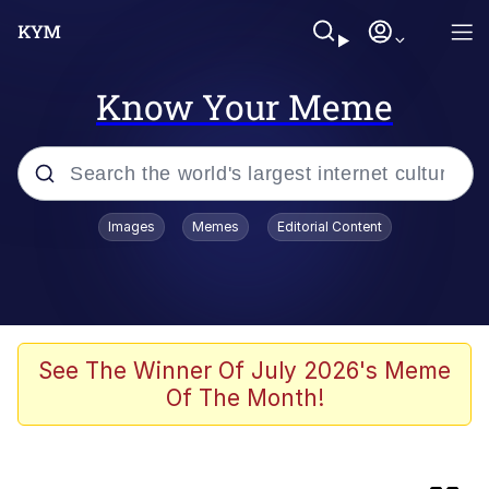
Know Your Meme
Popular searches
Images
Memes
Editorial Content
Memes
Colonel Toad
The Potato Salad Kickstarter
See The Winner Of July 2026's Meme
Of The Month!
Jack-O Crouch / Jack-O Challenge
Memes