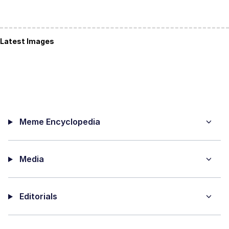
Latest Images
Meme Encyclopedia
Media
Editorials