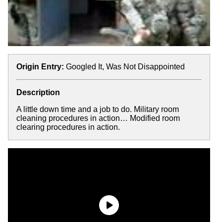
Origin Entry:
Googled It, Was Not Disappointed
Description
A little down time and a job to do. Military room
cleaning procedures in action… Modified room
clearing procedures in action.