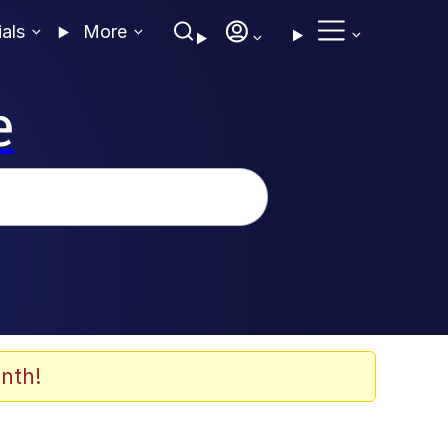
ials
More
e
nth!