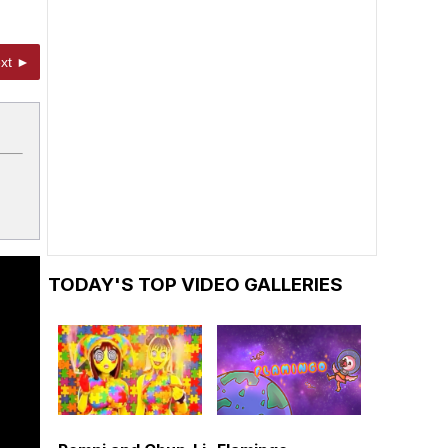
xt ►
TODAY'S TOP VIDEO GALLERIES