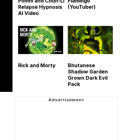
Pomni and Chun-Li
Flamingo
Relapse Hypnosis
(YouTuber)
AI Video
Rick and Morty
Bhutanese
Shadow Garden
Grown Dark Evil
Pack