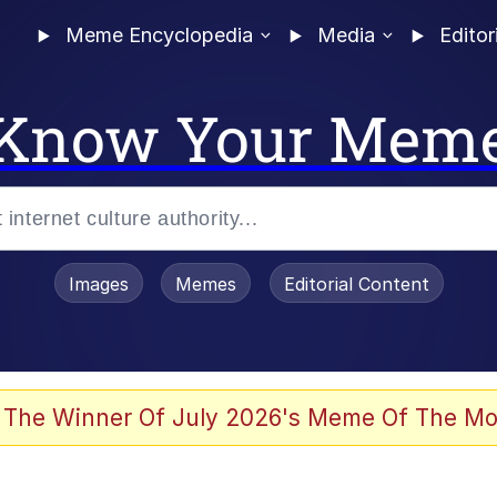
Meme Encyclopedia
Media
Editor
Know Your Mem
Images
Memes
Editorial Content
 The Winner Of July 2026's Meme Of The Mo