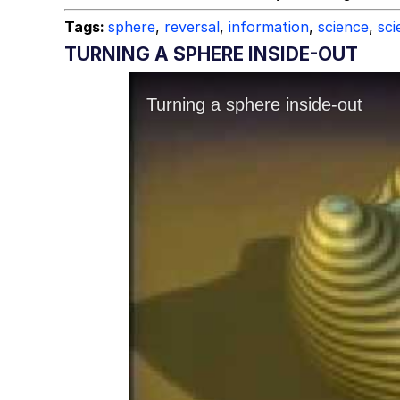
Tags:
sphere
,
reversal
,
information
,
science
,
sci
TURNING A SPHERE INSIDE-OUT