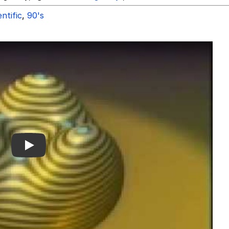
entific
,
90's
Play