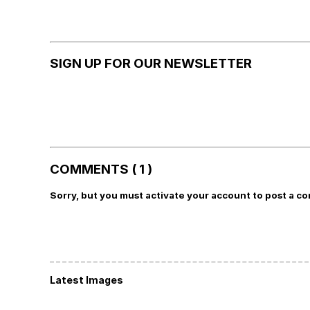
SIGN UP FOR OUR NEWSLETTER
COMMENTS ( 1 )
Sorry, but you must activate your account to post a c
Latest Images