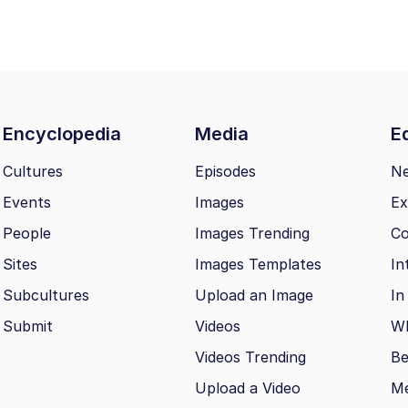
Encyclopedia
Media
Ed
Cultures
Episodes
N
Events
Images
Ex
People
Images Trending
Co
Sites
Images Templates
In
Subcultures
Upload an Image
In
Submit
Videos
Wh
Videos Trending
Be
Upload a Video
M