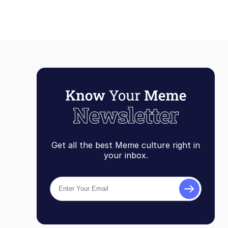
Get all the best Meme culture right in
your inbox.