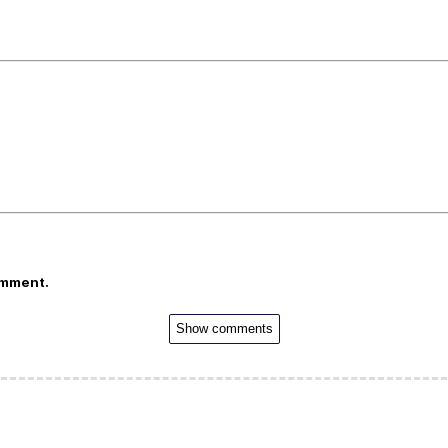
omment.
Show comments