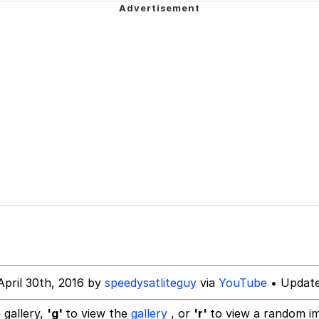
 Evelynsmithhhhh Stare
 Evelynsmithhhhh Stare
 Builder / We Can't, We Don't Know How To Do It
April 30th, 2016 by
speedysatliteguy
via
YouTube
• Update
 Sex
 gallery,
'g'
to view the
gallery
, or
'r'
to view a random i