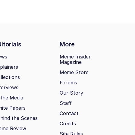
itorials
More
ews
Meme Insider
Magazine
plainers
Meme Store
llections
Forums
terviews
Our Story
 the Media
Staff
ite Papers
Contact
hind the Scenes
Credits
eme Review
Site Rules