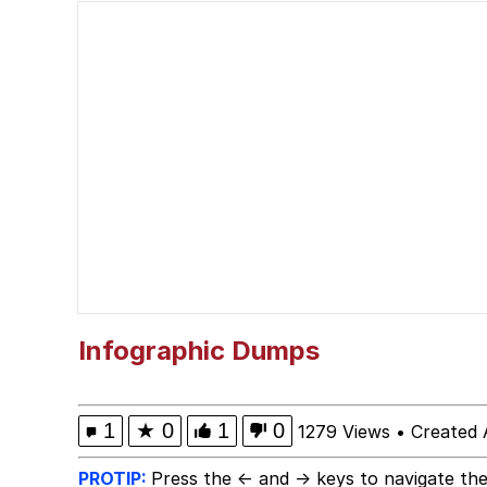
Evelyn Smith Smiling /
67 Meme
Neegy
Happy Cat
Slender Man
Evelyn Smith Smiling /
Infographic Dumps
My Father-In-Law Is A
1
★
0
1
0
1279 Views
•
Created 
Jacob Batalon CEO of
PROTIP:
Press the ← and → keys to navigate the