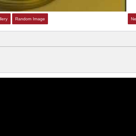
lery
Random Image
Ne