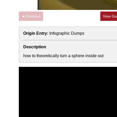
◄ Previous
View Gal
Origin Entry:
Infographic Dumps
Description
how to theoretically turn a sphere inside out