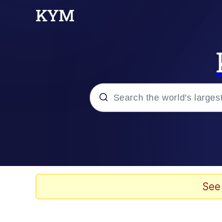
Popular searches
Memes
Memes
See
67 Kid