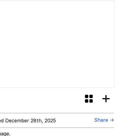
Share →
d December 28th, 2025
mage.