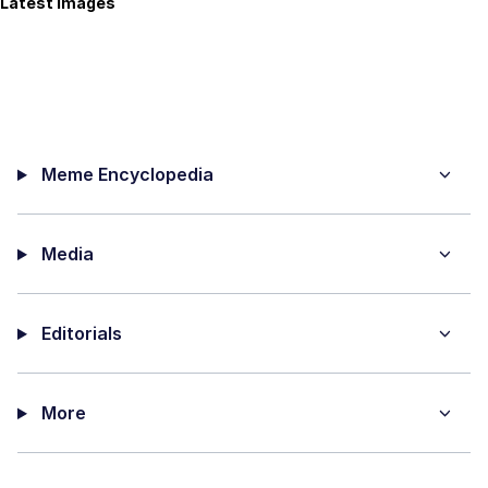
Latest Images
Meme Encyclopedia
Media
Editorials
More