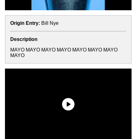
Origin Entry:
Bill Nye
Description
MAYO MAYO MAYO MAYO MAYO MAYO MAYO
MAYO