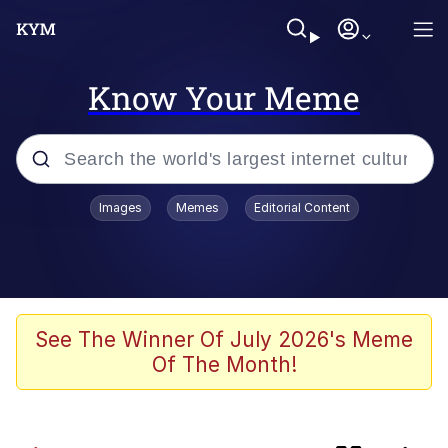
Know Your Meme
Popular searches
Images
Memes
Editorial Content
Memes
He Was Whipping Up Shit In A Kettle /
Boiling Poo In a Kettle
Kinda Chic Trend
See The Winner Of July 2026's Meme
Of The Month!
Polyester Edit
Birds of a Feather Flock Together