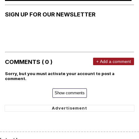
SIGN UP FOR OUR NEWSLETTER
COMMENTS ( 0 )
+ Add a comment
Sorry, but you must activate your account to post a
comment.
Show comments