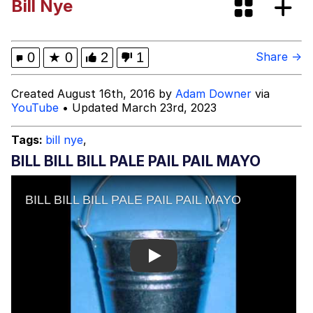
Bill Nye
The Median Voter
Evelyn Smith Smiling /
0
★
0
2
1
Share →
Evelynsmithhhhh Stare
My Father-In-Law Is A Builder / We
Created August 16th, 2016 by
Adam Downer
via
Can't, We Don't Know How To Do It
YouTube
• Updated March 23rd, 2023
Jacob Batalon CEO of Sex
Tags:
bill nye
,
Topiary
BILL BILL BILL PALE PAIL PAIL MAYO
Play