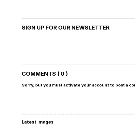
SIGN UP FOR OUR NEWSLETTER
COMMENTS ( 0 )
Sorry, but you must activate your account to post a c
Latest Images