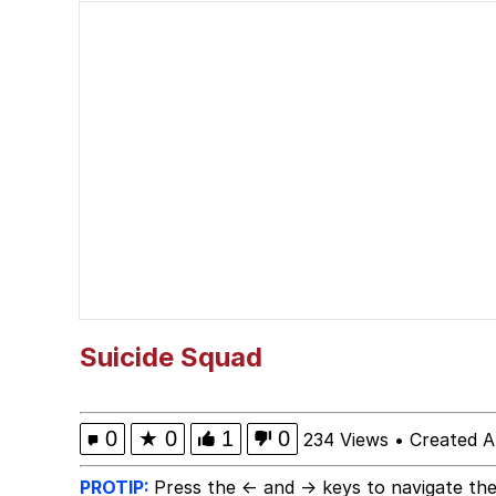
W Speed / *Picks Up 
Real situation btw | /r
Polyester Edit
Pokémon
Evelyn Smith Smiling /
My Father-In-Law Is A
Suicide Squad
Jacob Batalon CEO of
0
★
0
1
0
234 Views
•
Created A
PROTIP:
Press the ← and → keys to navigate the