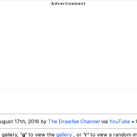
Water*
/ShitPostCrusaders/
 Evelynsmithhhhh Stare
 Builder / We Can't, We Don't Know How To Do It
 Sex
ugust 17th, 2016 by
The Drawfee Channel
via
YouTube
• 
 gallery,
'g'
to view the
gallery
, or
'r'
to view a random i