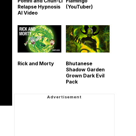
Pomni and Chun-Li
Flamingo
Relapse Hypnosis
(YouTuber)
AI Video
Rick and Morty
Bhutanese
Shadow Garden
Grown Dark Evil
Pack