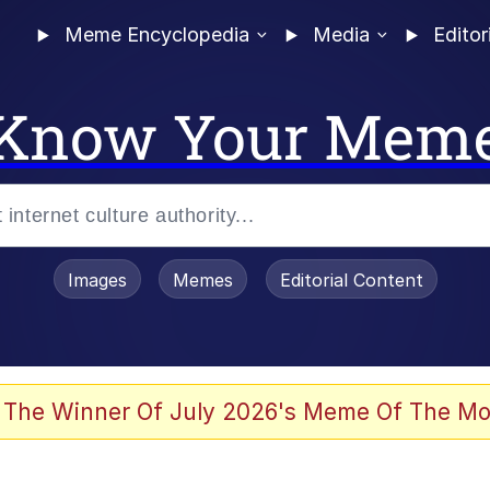
Meme Encyclopedia
Media
Editor
Know Your Mem
Images
Memes
Editorial Content
 Evelynsmithhhhh Stare
 The Winner Of July 2026's Meme Of The Mo