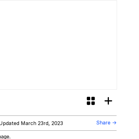
Share →
Updated March 23rd, 2023
mage.