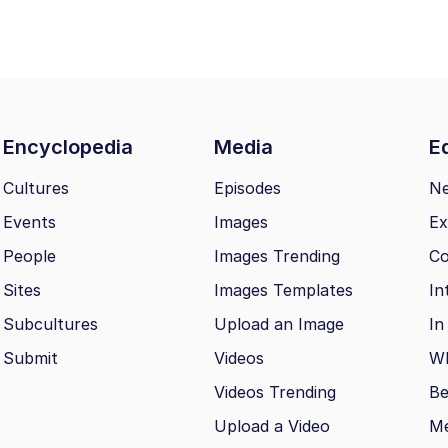
Encyclopedia
Media
Ed
Cultures
Episodes
N
Events
Images
Ex
People
Images Trending
Co
Sites
Images Templates
In
Subcultures
Upload an Image
In
Submit
Videos
Wh
Videos Trending
Be
Upload a Video
M