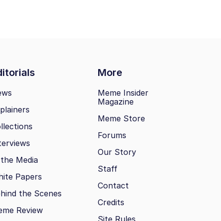
itorials
More
ews
Meme Insider
Magazine
plainers
Meme Store
llections
Forums
terviews
Our Story
 the Media
Staff
ite Papers
Contact
hind the Scenes
Credits
eme Review
Site Rules