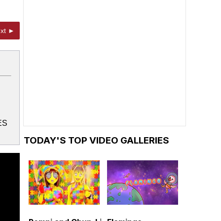
xt ►
ES
TODAY'S TOP VIDEO GALLERIES