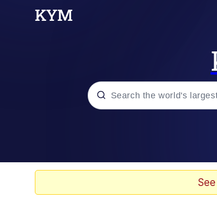
Popular searches
Neegy
Evelyn Smith Smiling /
See
Memes