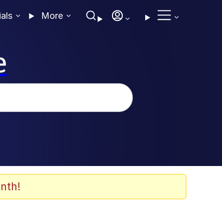
ials
More
e
nth!