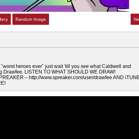
lery
Random Image
Ne
worst heroes ever" just wait 'till you see what Caldwell and
orning Drawfee. LISTEN TO WHAT SHOULD WE DRAW!
PREAKER – http://www.spreaker.com/user/drawfee AND iTUN
E!