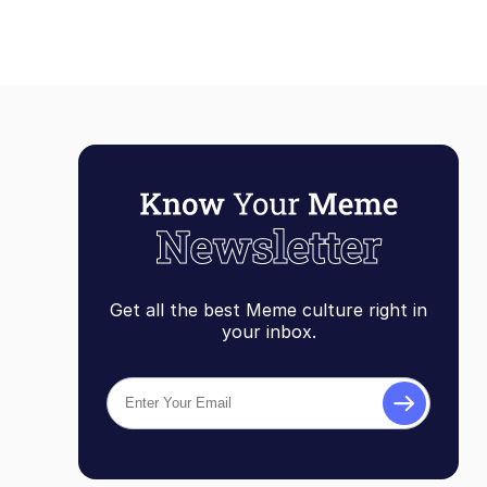
Get all the best Meme culture right in
your inbox.