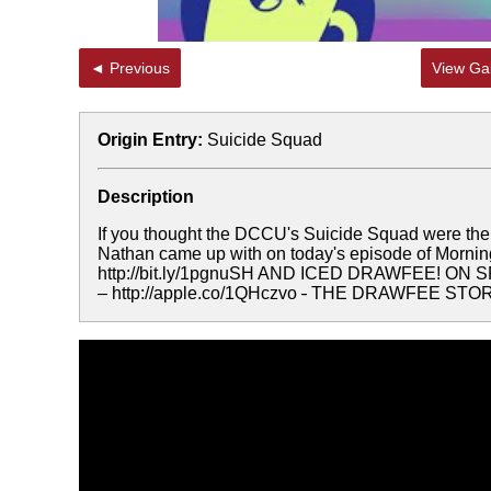
◄ Previous
View Gal
Origin Entry:
Suicide Squad
Description
If you thought the DCCU's Suicide Squad were the "
Nathan came up with on today's episode of M
http://bit.ly/1pgnuSH AND ICED DRAWFEE! ON S
– http://apple.co/1QHczvo
-
THE DRAWFEE STOR