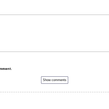
omment.
Show comments