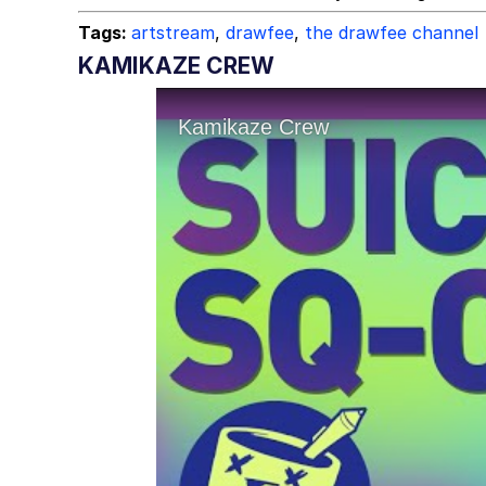
Tags:
artstream
,
drawfee
,
the drawfee channel
KAMIKAZE CREW