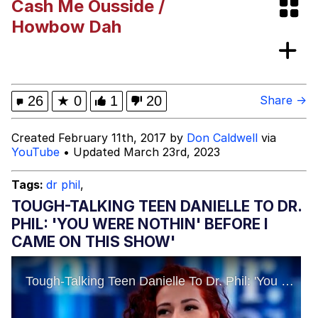
Cash Me Ousside /
Evelynsmithhhhh Stare
My Father-In-Law Is A Builder / We
Howbow Dah
Can't, We Don't Know How To Do It
Jacob Batalon CEO of Sex
26
★
0
1
20
Share →
Created February 11th, 2017 by
Don Caldwell
via
YouTube
• Updated March 23rd, 2023
Tags:
dr phil
,
TOUGH-TALKING TEEN DANIELLE TO DR.
PHIL: 'YOU WERE NOTHIN' BEFORE I
CAME ON THIS SHOW'