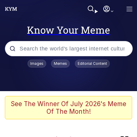
Know Your Meme
Popular searches
Images
Memes
Editorial Content
Neegy
Evelyn Smith Smiling /
Evelynsmithhhhh Stare
Memes
See The Winner Of July 2026's Meme
Of The Month!
Memes
Evelyn Smith Smiling /