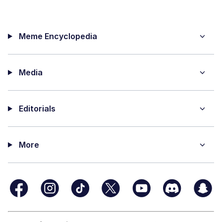
Meme Encyclopedia
Media
Editorials
More