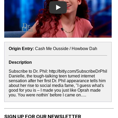
Play
Origin Entry:
Cash Me Ousside / Howbow Dah
Description
Subscribe to Dr. Phil: http://bitly.com/SubscribeDrPhil
Danielle, the tough-talking teen turned internet
sensation after her first Dr. Phil appearance tells him
about her rise to social media fame, "I guess what's
good for you is – I made you just like Oprah made
you. You were nothin' before I came on….
SIGN UP FOR OUR NEWSLETTER