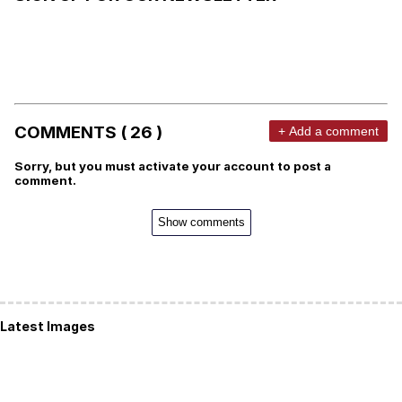
COMMENTS ( 26 )
+ Add a comment
Sorry, but you must activate your account to post a
comment.
Show comments
Latest Images